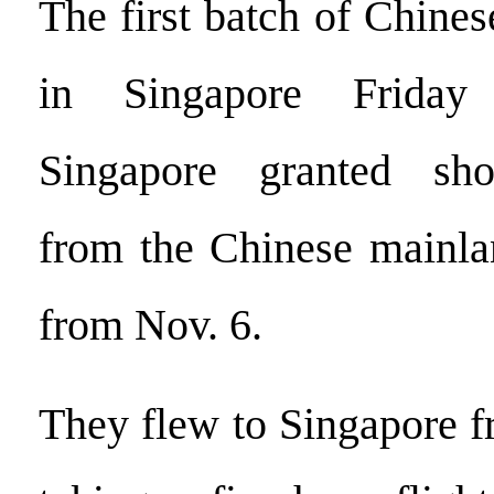
The first batch of Chinese
in Singapore Friday 
Singapore granted shor
from the Chinese mainlan
from Nov. 6.
They flew to Singapore 