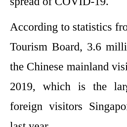
spread of COVID-19.
According to statistics f
Tourism Board, 3.6 milli
the Chinese mainland vis
2019, which is the la
foreign visitors Singap
last year.