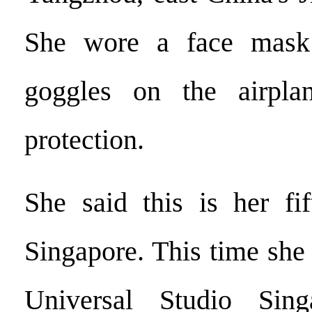
She wore a face mask
goggles on the airpla
protection.
She said this is her fif
Singapore. This time she 
Universal Studio Sin