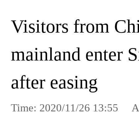
Visitors from Ch
mainland enter 
after easing
Time: 2020/11/26 13:55 A