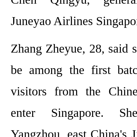
Juneyao Airlines Singapo
Zhang Zheyue, 28, said 
be among the first batc
visitors from the Chin
enter Singapore. S
Yangzhou, east China's J