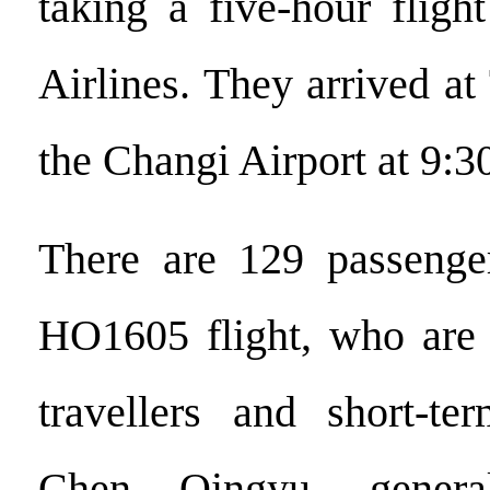
taking a five-hour fligh
Airlines. They arrived a
the Changi Airport at 9:3
There are 129 passenge
HO1605 flight, who are 
travellers and short-ter
Chen Qingyu, gener