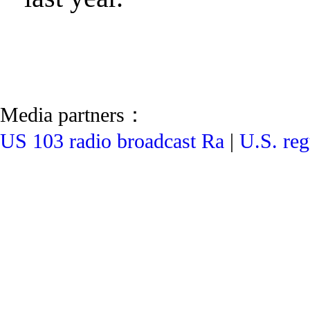
Media partners：
US 103 radio broadcast Ra
|
U.S. reg