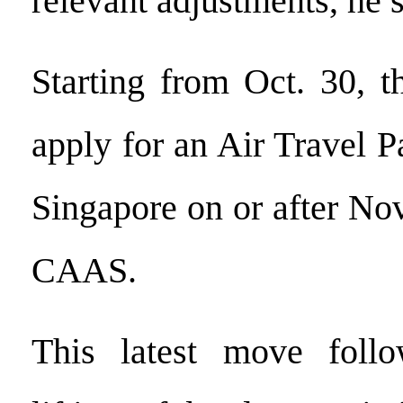
relevant adjustments, he s
Starting from Oct. 30, t
apply for an Air Travel Pa
Singapore on or after Nov
CAAS.
This latest move follo