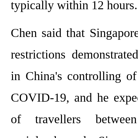
typically within 12 hours.
Chen said that Singapore
restrictions demonstrate
in China's controlling o
COVID-19, and he expe
of travellers betwee