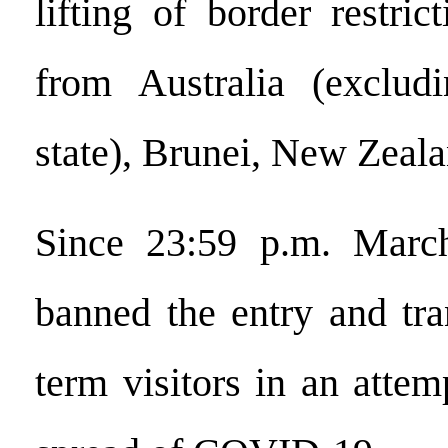
lifting of border restrict
from Australia (excludi
state), Brunei, New Zeal
Since 23:59 p.m. Marc
banned the entry and tran
term visitors in an attem