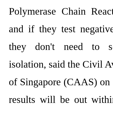
Polymerase Chain React
and if they test negati
they don't need to s
isolation, said the Civil 
of Singapore (CAAS) on O
results will be out with