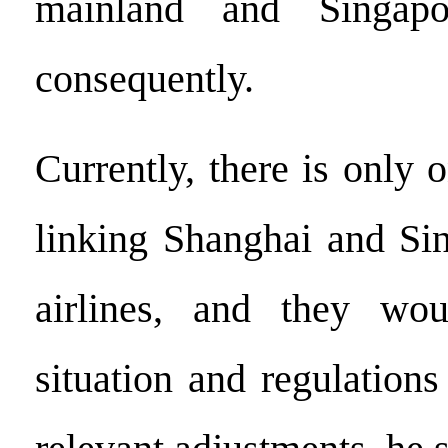
mainland and Singapo
consequently.
Currently, there is only 
linking Shanghai and Si
airlines, and they wo
situation and regulation