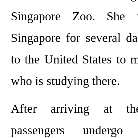
Singapore Zoo. She 
Singapore for several da
to the United States to 
who is studying there.
After arriving at th
passengers underg