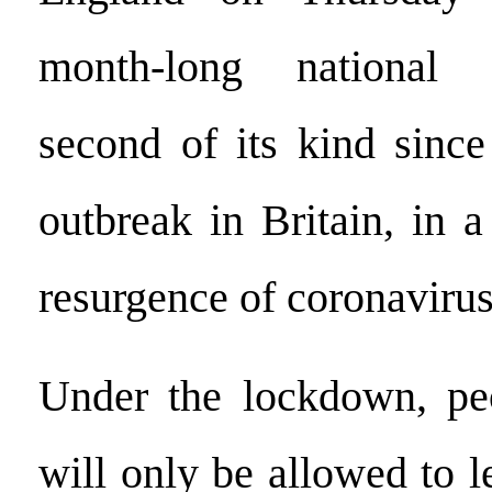
month-long national 
second of its kind since
outbreak in Britain, in a
resurgence of coronavirus
Under the lockdown, pe
will only be allowed to 