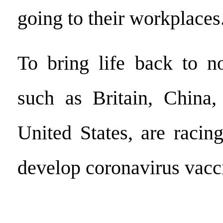
going to their workplaces
To bring life back to no
such as Britain, China,
United States, are racin
develop coronavirus vacc