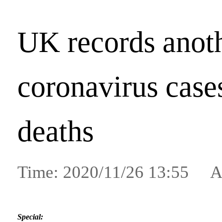
UK records anot
coronavirus case
deaths
Time: 2020/11/26 13:55 A
Special: