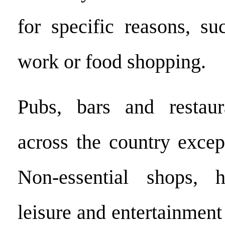
for specific reasons, su
work or food shopping.
Pubs, bars and restaur
across the country excep
Non-essential shops, h
leisure and entertainment