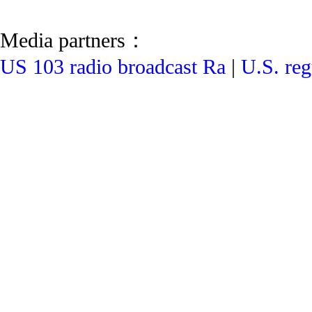
Media partners：
US 103 radio broadcast Ra
|
U.S. reg