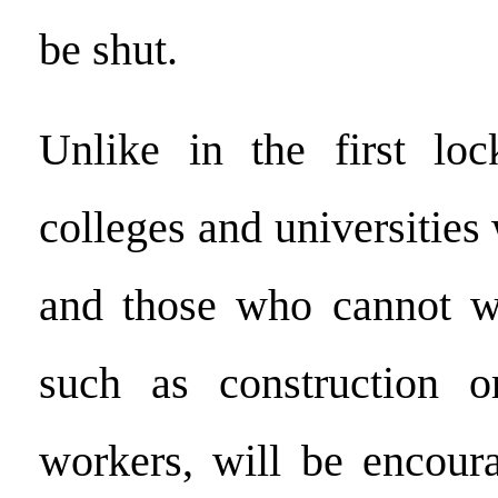
be shut.
Unlike in the first loc
colleges and universities
and those who cannot 
such as construction o
workers, will be encour