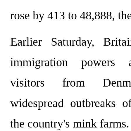
rose by 413 to 48,888, th
Earlier Saturday, Brit
immigration powers a
visitors from Denm
widespread outbreaks of
the country's mink farms.