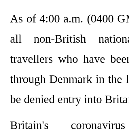
As of 4:00 a.m. (0400 G
all non-British natio
travellers who have been
through Denmark in the l
be denied entry into Brita
Britain's coronaviru