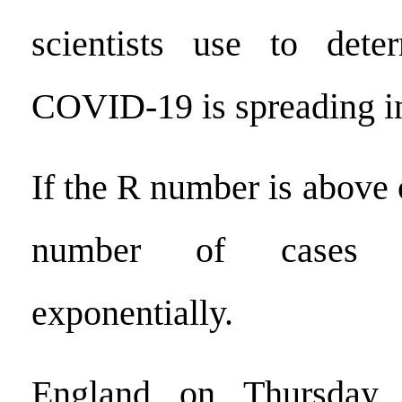
scientists use to det
COVID-19 is spreading in
If the R number is above 
number of cases w
exponentially.
England on Thursday 