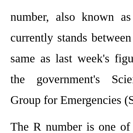
number, also known as
currently stands between
same as last week's figu
the government's Scie
Group for Emergencies 
The R number is one of 