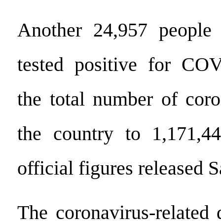
Another 24,957 people 
tested positive for COV
the total number of coro
the country to 1,171,44
official figures released 
The coronavirus-related 