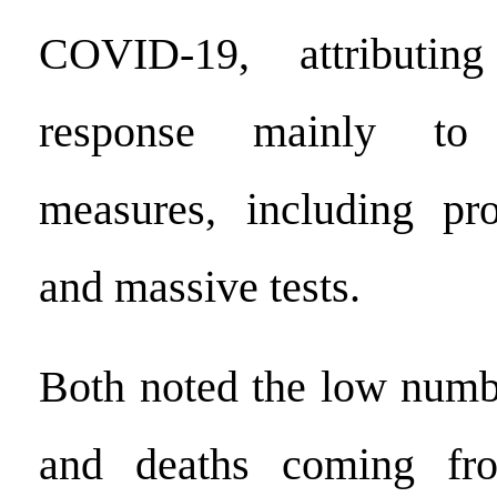
COVID-19, attributing
response mainly to s
measures, including p
and massive tests.
Both noted the low numbe
and deaths coming fr