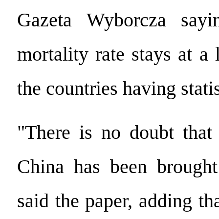
Gazeta Wyborcza sayin
mortality rate stays at 
the countries having statis
"There is no doubt that
China has been brought 
said the paper, adding tha