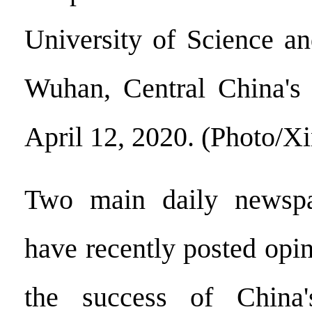
University of Science a
Wuhan, Central China's 
April 12, 2020. (Photo/X
Two main daily newspa
have recently posted opi
the success of China'