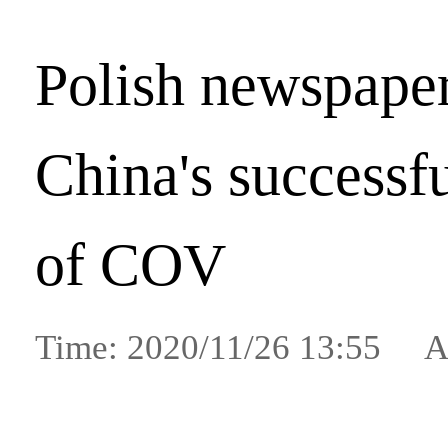
Polish newspaper
China's successfu
of COV
Time: 2020/11/26 13:55 A