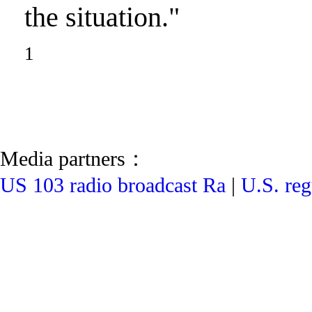
the situation."
1
Media partners：
US 103 radio broadcast Ra
|
U.S. reg