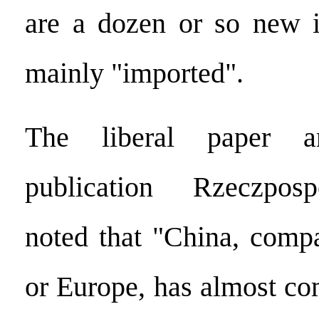
are a dozen or so new i
mainly "imported".
The liberal paper an
publication Rzeczposp
noted that "China, comp
or Europe, has almost co