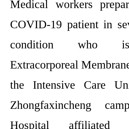
Medical workers prepar
COVID-19 patient in sev
condition who is
Extracorporeal Membrane
the Intensive Care Un
Zhongfaxincheng cam
Hospital affiliate