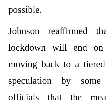
possible.
Johnson reaffirmed th
lockdown will end on
moving back to a tiered
speculation by some 
officials that the me