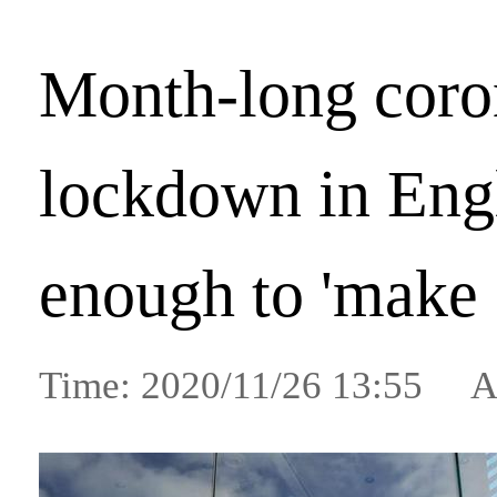
Month-long coro
lockdown in Eng
enough to 'make
Time: 2020/11/26 13:55 A