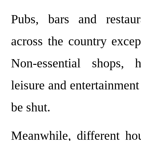
Pubs, bars and restaur
across the country excep
Non-essential shops, h
leisure and entertainment
be shut.
Meanwhile, different ho