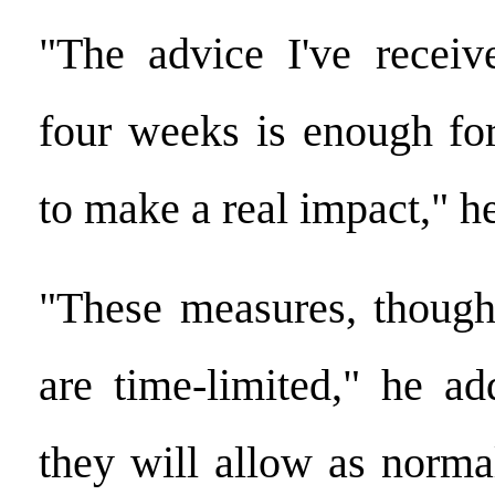
"The advice I've receiv
four weeks is enough fo
to make a real impact," he
"These measures, though
are time-limited," he ad
they will allow as norma