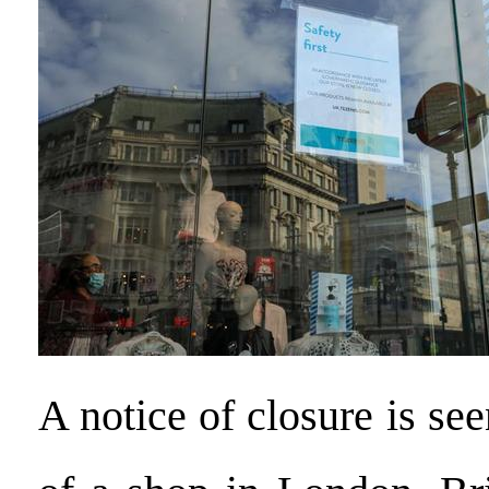
A notice of closure is s