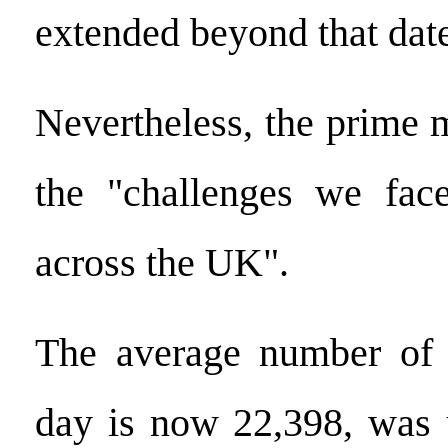
extended beyond that dat
Nevertheless, the prime m
the "challenges we face
across the UK".
The average number of
day is now 22,398, was 