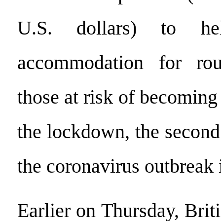
U.S. dollars) to he
accommodation for rou
those at risk of becomin
the lockdown, the second 
the coronavirus outbreak i
Earlier on Thursday, Brit