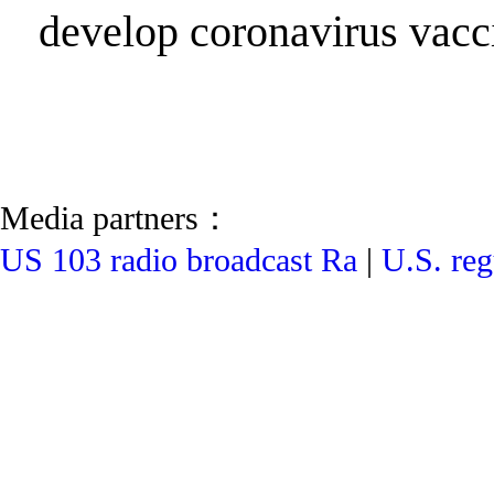
develop coronavirus vacc
Media partners：
US 103 radio broadcast Ra
|
U.S. reg