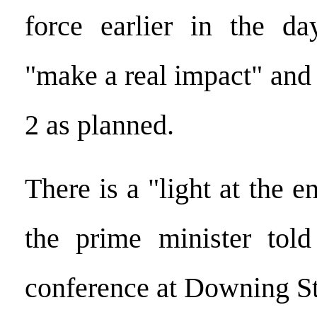
force earlier in the da
"make a real impact" and
2 as planned.
There is a "light at the e
the prime minister told
conference at Downing St