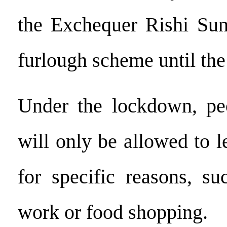
the Exchequer Rishi Sun
furlough scheme until th
Under the lockdown, pe
will only be allowed to 
for specific reasons, su
work or food shopping.