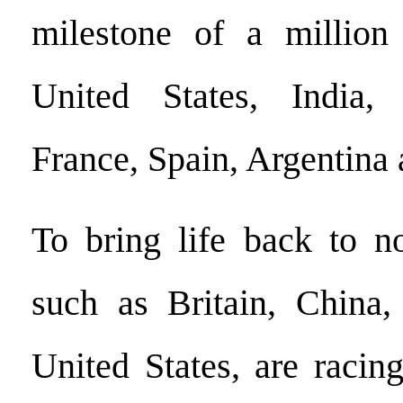
milestone of a million 
United States, India, 
France, Spain, Argentina
To bring life back to no
such as Britain, China,
United States, are racin