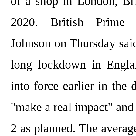
of a shop in London, Bri
2020. British Prime 
Johnson on Thursday said
long lockdown in Engl
into force earlier in the 
"make a real impact" and
2 as planned. The avera