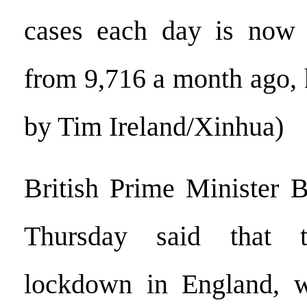
cases each day is now
from 9,716 a month ago, 
by Tim Ireland/Xinhua)
British Prime Minister 
Thursday said that t
lockdown in England, 