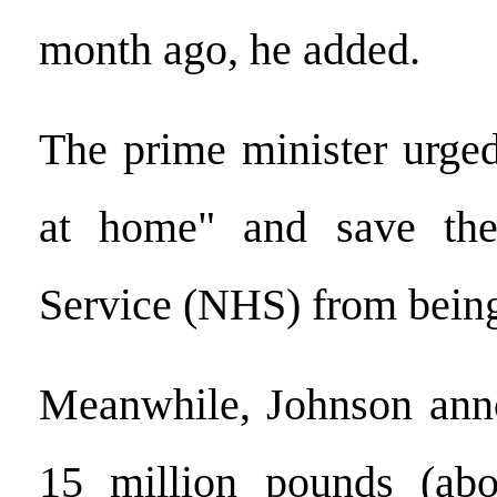
month ago, he added.
The prime minister urged
at home" and save the
Service (NHS) from bein
Meanwhile, Johnson anno
15 million pounds (abo