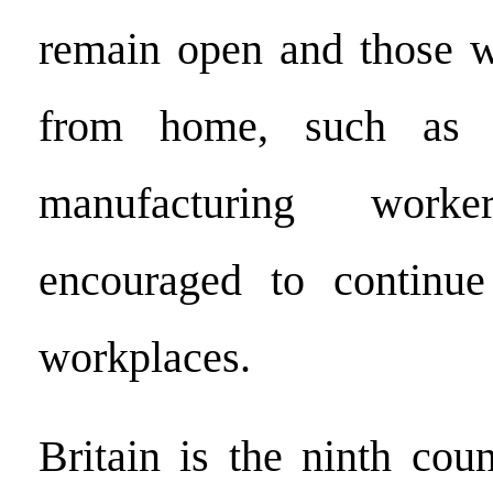
remain open and those 
from home, such as c
manufacturing work
encouraged to continue
workplaces.
Britain is the ninth cou