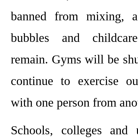
banned from mixing, a
bubbles and childcar
remain. Gyms will be shu
continue to exercise ou
with one person from ano
Schools, colleges and u