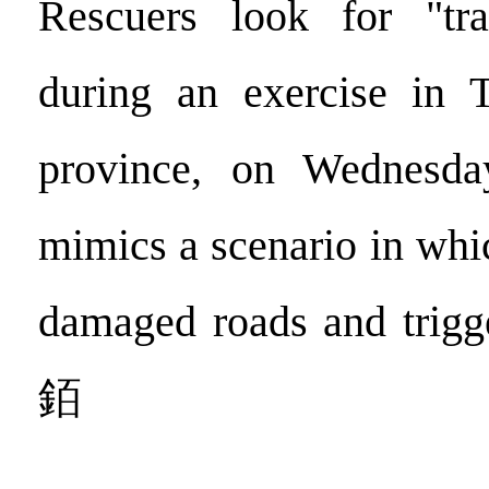
Rescuers look for "tra
during an exercise in 
province, on Wednesda
mimics a scenario in whi
damaged roads and trigge
銆