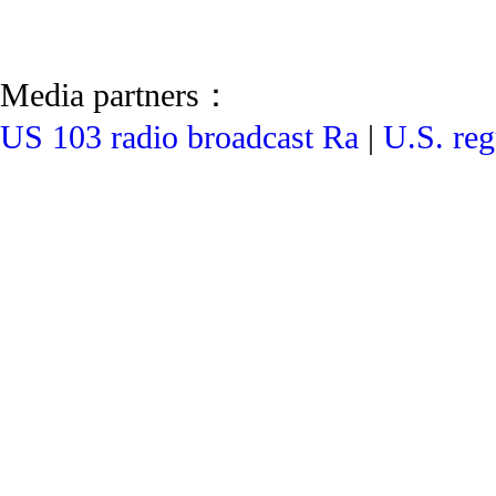
Media partners：
US 103 radio broadcast Ra
|
U.S. reg