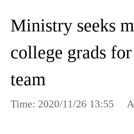
Ministry seeks 
college grads for
team
Time: 2020/11/26 13:55 A