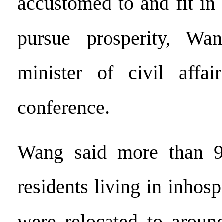
accustomed to and fit in
pursue prosperity, Wa
minister of civil affai
conference.
Wang said more than 9.
residents living in inhosp
were relocated to aroun