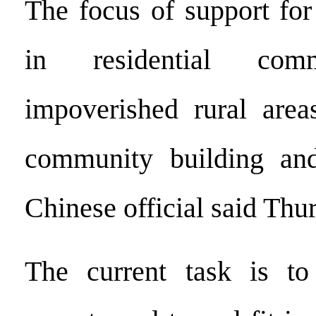
The focus of support for
in residential com
impoverished rural area
community building an
Chinese official said Thu
The current task is t