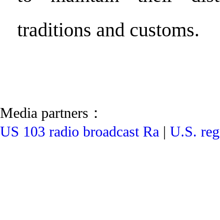
traditions and customs.
Media partners：
US 103 radio broadcast Ra
|
U.S. reg