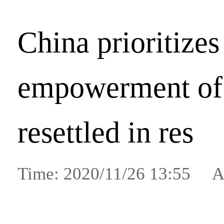
China prioritizes
empowerment of 
resettled in res
Time: 2020/11/26 13:55 A