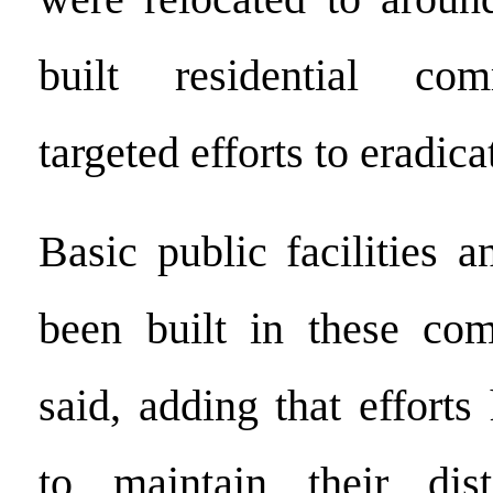
built residential co
targeted efforts to eradica
Basic public facilities 
been built in these co
said, adding that effort
to maintain their disti