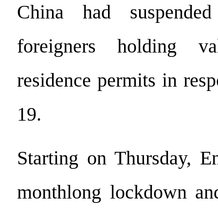
China had suspended
foreigners holding v
residence permits in re
19.
Starting on Thursday, E
monthlong lockdown and 