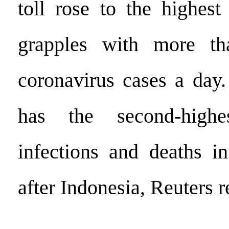
toll rose to the highest
grapples with more t
coronavirus cases a day.
has the second-high
infections and deaths i
after Indonesia, Reuters r