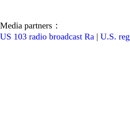
Media partners：
US 103 radio broadcast Ra
|
U.S. reg