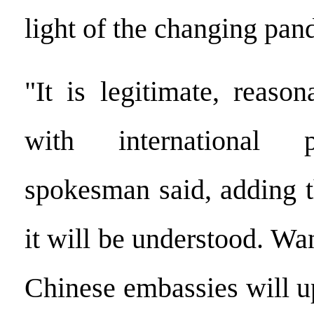
light of the changing pan
"It is legitimate, reaso
with international p
spokesman said, adding t
it will be understood. Wa
Chinese embassies will u