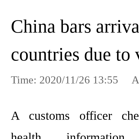
China bars arriv
countries due to 
Time: 2020/11/26 13:55 A
A customs officer che
health informatio