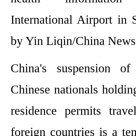
International Airport in
by Yin Liqin/China News
China's suspension of
Chinese nationals holdin
residence permits trav
foreign countries is a t