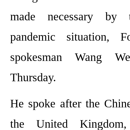
made necessary by 
pandemic situation, F
spokesman Wang We
Thursday.
He spoke after the Chin
the United Kingdom,