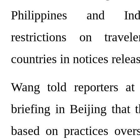
Philippines and In
restrictions on trave
countries in notices relea
Wang told reporters at
briefing in Beijing that 
based on practices over