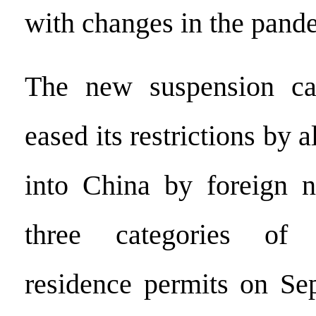
with changes in the pande
The new suspension ca
eased its restrictions by 
into China by foreign n
three categories of 
residence permits on Se