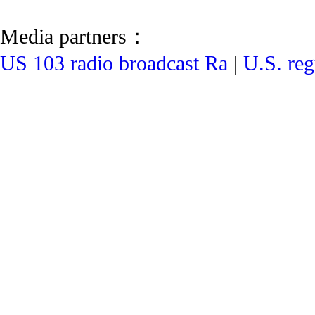
Media partners：
US 103 radio broadcast Ra
|
U.S. reg