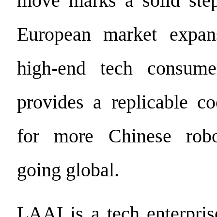
move marks a solid step
European market expan
high-end tech consume
provides a replicable c
for more Chinese robo
going global.
LAAI is a tech enterpris