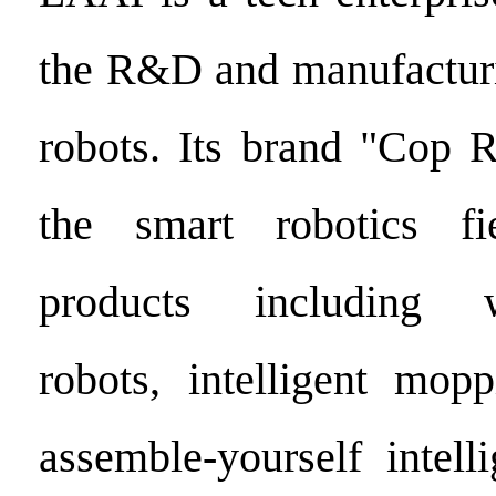
the R&D and manufacturin
robots. Its brand "Cop 
the smart robotics fi
products including w
robots, intelligent mop
assemble-yourself intell