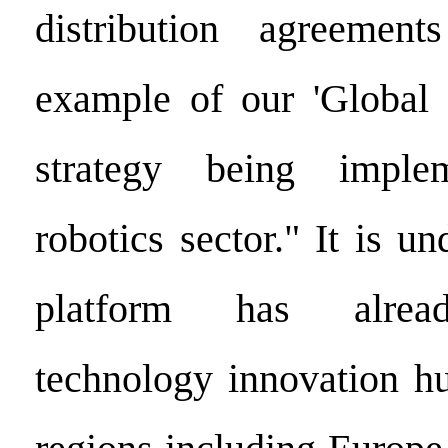
distribution agreemen
example of our 'Global 
strategy being imple
robotics sector." It is un
platform has alread
technology innovation h