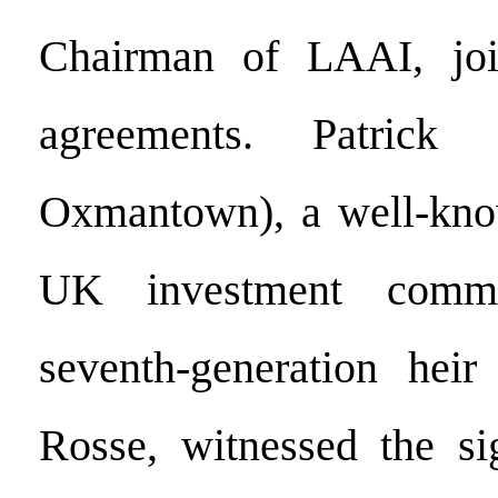
Chairman of LAAI, joi
agreements. Patrick 
Oxmantown), a well-know
UK investment comm
seventh-generation heir
Rosse, witnessed the s