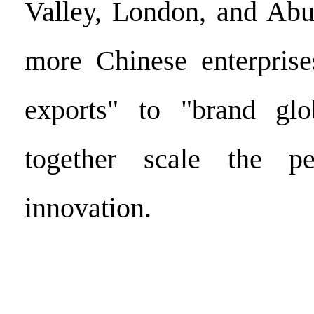
Valley, London, and Abu
more Chinese enterprise
exports" to "brand glob
together scale the p
innovation.