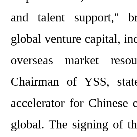
and talent support," br
global venture capital, in
overseas market reso
Chairman of YSS, stat
accelerator for Chinese 
global. The signing of t