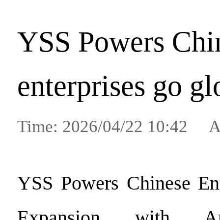
YSS Powers Chi
enterprises go gl
Time: 2026/04/22 10:42 A
YSS Powers Chinese Ente
Expansion with An