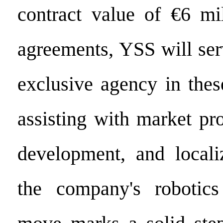
contract value of €6 mi
agreements, YSS will ser
exclusive agency in thes
assisting with market pr
development, and locali
the company's robotics