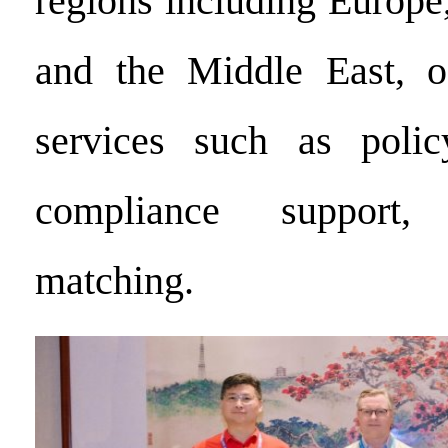
regions including Europe
and the Middle East, of
services such as policy
compliance support
matching.