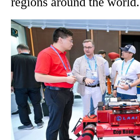
regions around the world.