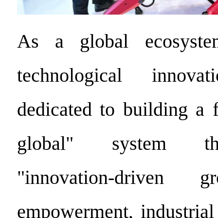
As a global ecosyste
technological innov
dedicated to building a 
global" system tha
"innovation-driven g
empowerment, industrial