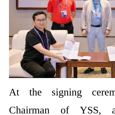
At the signing cere
Chairman of YSS, 