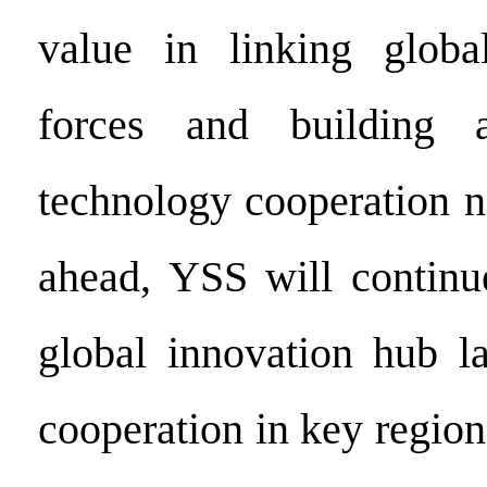
value in linking global
forces and building a
technology cooperation 
ahead, YSS will continue
global innovation hub l
cooperation in key region