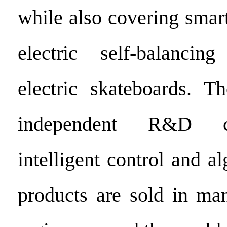
while also covering smar
electric self-balancin
electric skateboards. 
independent R&D ca
intelligent control and al
products are sold in ma