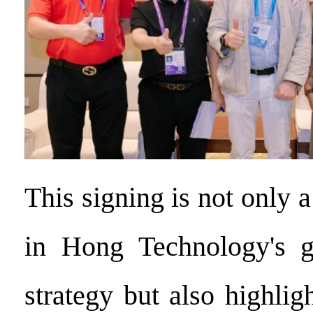
This signing is not only 
in Hong Technology's g
strategy but also highli