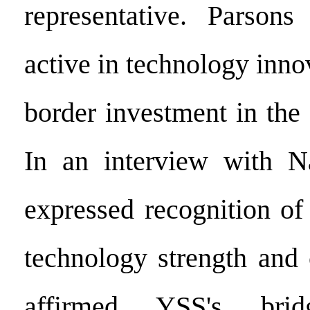
representative. Parson
active in technology inno
border investment in th
In an interview with N
expressed recognition of
technology strength and 
affirmed YSS's bri