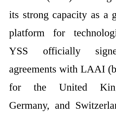
its strong capacity as a
platform for technologi
YSS officially signe
agreements with LAAI (b
for the United Kin
Germany, and Switzerlan