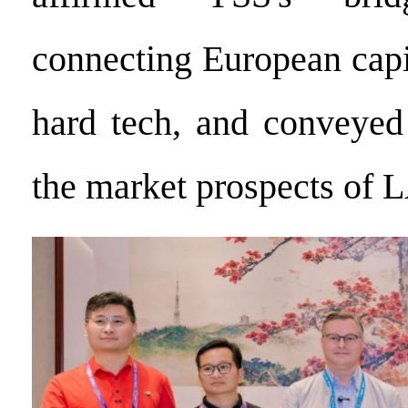
connecting European capi
hard tech, and conveyed
the market prospects of 