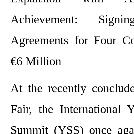
Achievement: Signing
Agreements for Four Cou
€6 Million
At the recently conclud
Fair, the International 
Summit (YSS) once aga