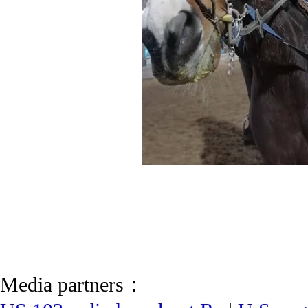
Media partners：