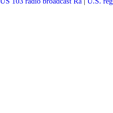
US 103 radio broadcast Ra
|
U.S. reg