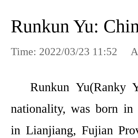
Runkun Yu: Chin
Time: 2022/03/23 11:52 A
Runkun Yu(Ranky Y
nationality, was born i
in Lianjiang, Fujian Pr