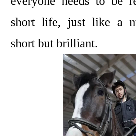
everyone needs to be 
short life, just like a 
short but brilliant.