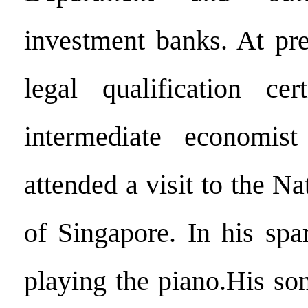
investment banks. At pre
legal qualification cer
intermediate economist 
attended a visit to the Na
of Singapore. In his spa
playing the piano.His so