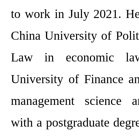
to work in July 2021. H
China University of Poli
Law in economic 
University of Finance a
management science an
with a postgraduate degr