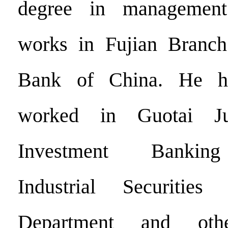
degree in management
works in Fujian Branch 
Bank of China. He ha
worked in Guotai Jun
Investment Banking
Industrial Securitie
Department and oth