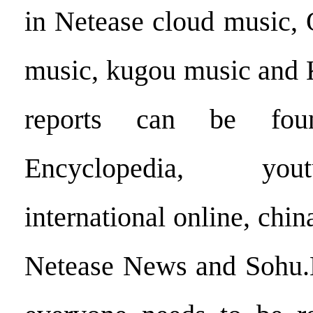
in Netease cloud music,
music, kugou music and
reports can be fo
Encyclopedia, you
international online, chi
Netease News and Sohu.Hi