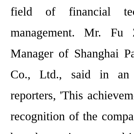
field of financial te
management. Mr. Fu Z
Manager of Shanghai Pa
Co., Ltd., said in an
reporters, 'This achievem
recognition of the compan