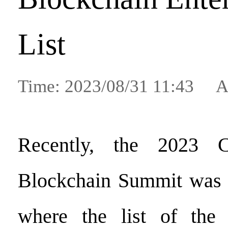
List
Time: 2023/08/31 11:43 A
Recently, the 2023 Ch
Blockchain Summit was h
where the list of the