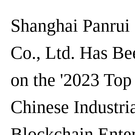
Shanghai Panrui
Co., Ltd. Has Be
on the '2023 Top
Chinese Industri
Blockchain Enter