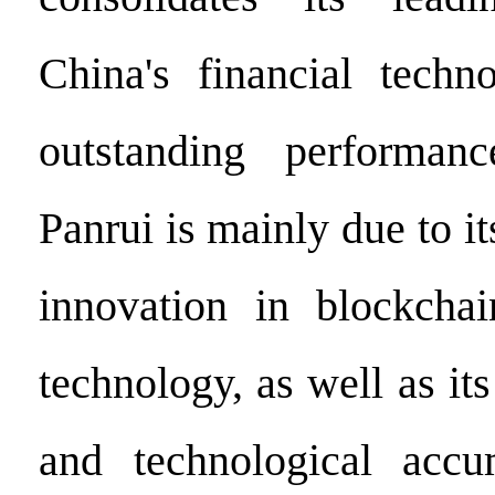
China's financial techn
outstanding performan
Panrui is mainly due to it
innovation in blockchai
technology, as well as its
and technological accu