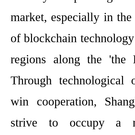
market, especially in the 
of blockchain technology
regions along the 'the 
Through technological 
win cooperation, Shang
strive to occupy a m