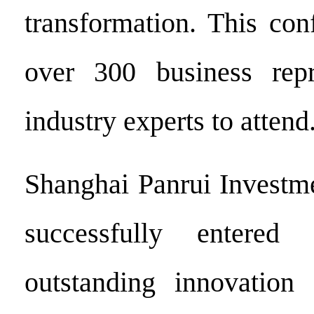
transformation. This con
over 300 business repr
industry experts to attend
Shanghai Panrui Investme
successfully entered
outstanding innovation 