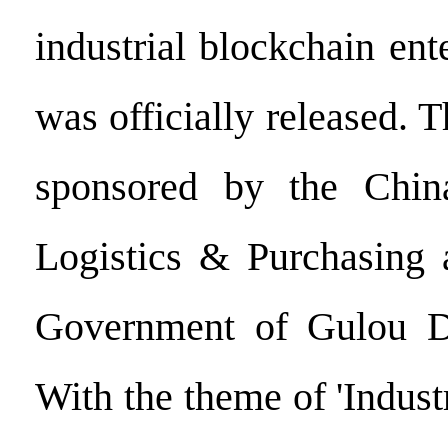
industrial blockchain ent
was officially released. T
sponsored by the Chin
Logistics & Purchasing 
Government of Gulou Dis
With the theme of 'Indus