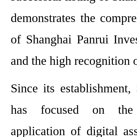
demonstrates the compre
of Shanghai Panrui Inve
and the high recognition o
Since its establishment,
has focused on the
application of digital a