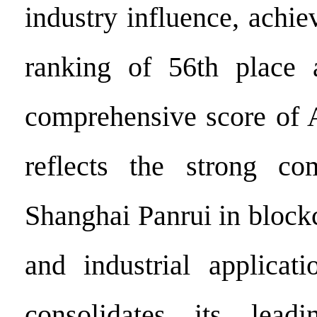
industry influence, achie
ranking of 56th place 
comprehensive score of 
reflects the strong com
Shanghai Panrui in block
and industrial applicati
consolidates its lead