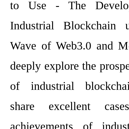
to Use - The Develo
Industrial Blockchain
Wave of Web3.0 and Meta
deeply explore the prosp
of industrial blockchai
share excellent case
achievements of indust