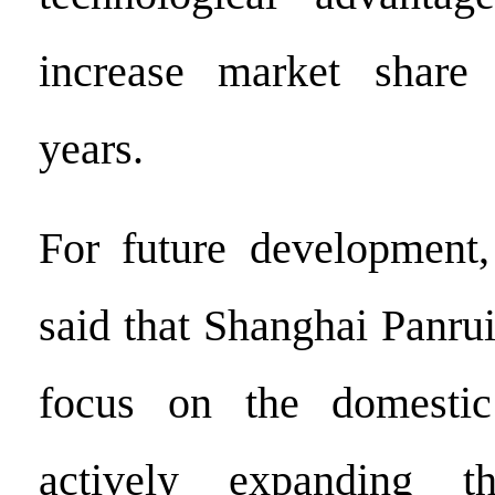
increase market share
years.
For future development
said that Shanghai Panrui
focus on the domestic
actively expanding th