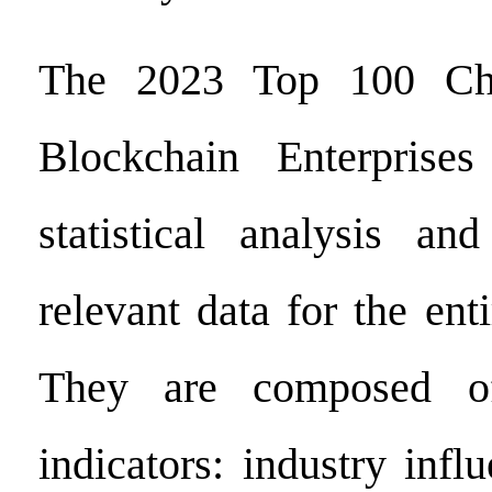
The 2023 Top 100 Chin
Blockchain Enterprise
statistical analysis and
relevant data for the ent
They are composed of
indicators: industry infl