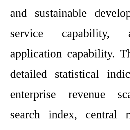
and sustainable develop
service capability, 
application capability. 
detailed statistical indi
enterprise revenue sc
search index, central 