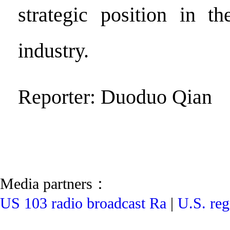
strategic position in th
industry.
Reporter: Duoduo Qian
Media partners：
US 103 radio broadcast Ra
|
U.S. reg