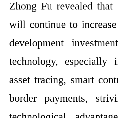
Zhong Fu revealed that 
will continue to increase
development investmen
technology, especially 
asset tracing, smart cont
border payments, striv
technological advantag