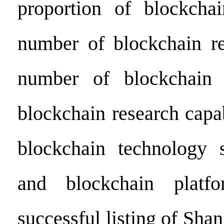
proportion of blockchai
number of blockchain re
number of blockchain r
blockchain research capa
blockchain technology s
and blockchain platf
successful listing of Shan