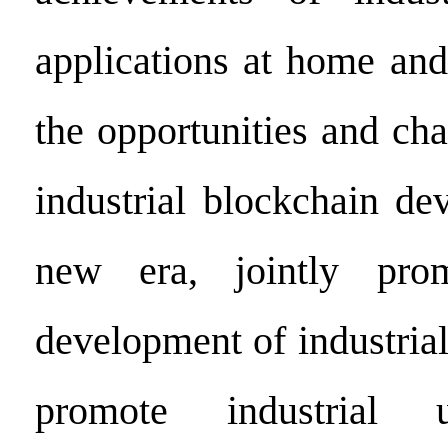
applications at home and
the opportunities and ch
industrial blockchain de
new era, jointly pro
development of industria
promote industrial 