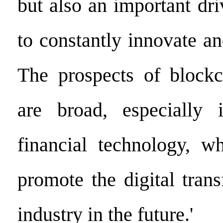
but also an important dri
to constantly innovate a
The prospects of blockc
are broad, especially 
financial technology, wh
promote the digital tran
industry in the future.'