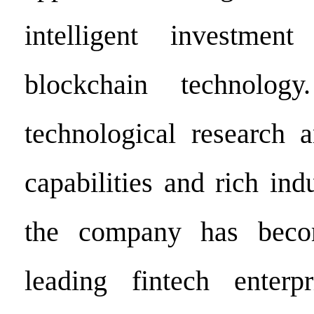
intelligent investmen
blockchain technolog
technological research 
capabilities and rich ind
the company has beco
leading fintech enterp