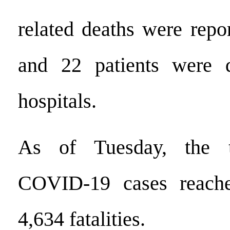
related deaths were repo
and 22 patients were 
hospitals.
As of Tuesday, the t
COVID-19 cases reache
4,634 fatalities.