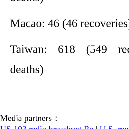
Macao: 46 (46 recoveries
Taiwan: 618 (549 rec
deaths)
Media partners：
US 103 radio broadcast Ra
|
U.S. reg