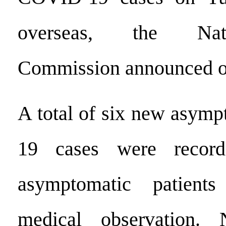
overseas, the Nat
Commission announced 
A total of six new asym
19 cases were record
asymptomatic patient
medical observation.