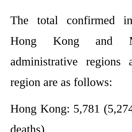
The total confirmed in
Hong Kong and Ma
administrative regions
region are as follows:
Hong Kong: 5,781 (5,274
deaths)