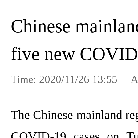
Chinese mainland
five new COVID
Time: 2020/11/26 13:55 A
The Chinese mainland reg
COVID-19 cases on Tue