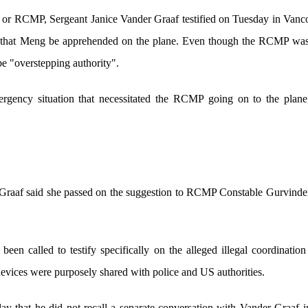
or RCMP, Sergeant Janice Vander Graaf testified on Tuesday in Vanco
r that Meng be apprehended on the plane. Even though the RCMP was l
be "overstepping authority".
ergency situation that necessitated the RCMP going on to the plane
r Graaf said she passed on the suggestion to RCMP Constable Gurvinde
n called to testify specifically on the alleged illegal coordinatio
devices were purposely shared with police and US authorities.
ay that he did not recall a separate conversation with Vander Graaf in