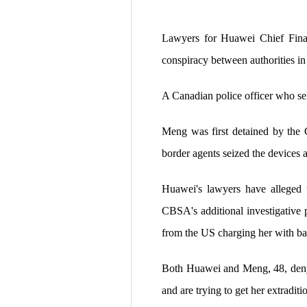
Lawyers for Huawei Chief Finan
conspiracy between authorities i
A Canadian police officer who sei
Meng was first detained by the 
border agents seized the devices 
Huawei's lawyers have alleged t
CBSA's additional investigative 
from the US charging her with ba
Both Huawei and Meng, 48, deny t
and are trying to get her extradit