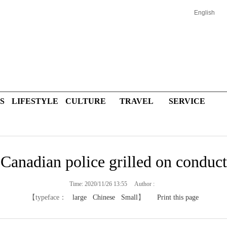
English
S
LIFESTYLE
CULTURE
TRAVEL
SERVICE
Canadian police grilled on conduct
Time: 2020/11/26 13:55 Author :
【typeface：
large
Chinese
Small
】
Print this page