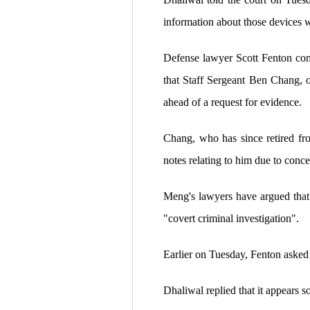
information about those devices w
Defense lawyer Scott Fenton con
that Staff Sergeant Ben Chang, 
ahead of a request for evidence.
Chang, who has since retired fr
notes relating to him due to conce
Meng's lawyers have argued that 
"covert criminal investigation".
Earlier on Tuesday, Fenton asked
Dhaliwal replied that it appears 