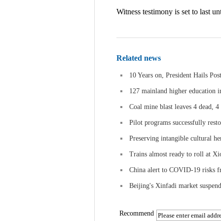
Witness testimony is set to last unt
Related news
10 Years on, President Hails Po
127 mainland higher education i
Coal mine blast leaves 4 dead, 4
Pilot programs successfully rest
Preserving intangible cultural he
Trains almost ready to roll at Xi
China alert to COVID-19 risks f
Beijing's Xinfadi market suspends
Recommend