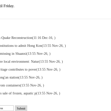
il Friday.
st-Quake Reconstruction
(11:16 Dec-16, )
nstitutions to admit Hong Kon
(13:55 Nov-26, )
 missing in Shaanxi
(13:55 Nov-26, )
ore local environment: Natur
(13:55 Nov-26, )
ritage contributes to pover
(13:55 Nov-26, )
ong'an station
(13:55 Nov-26, )
rom containers
(13:55 Nov-26, )
 sale of frozen, aquatic p
(13:55 Nov-26, )
Submit