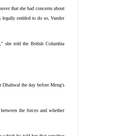
uver that she had concerns about
egally entitled to do so, Vander
," she told the British Columbia
r Dhaliwal the day before Meng's
n between the forces and whether
 which he told her that sensitive