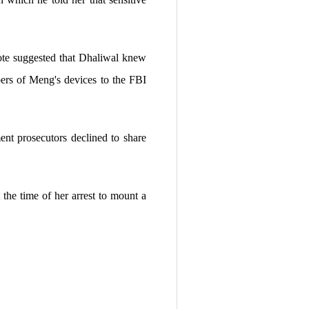
ote suggested that Dhaliwal knew
ers of Meng's devices to the FBI
nt prosecutors declined to share
the time of her arrest to mount a