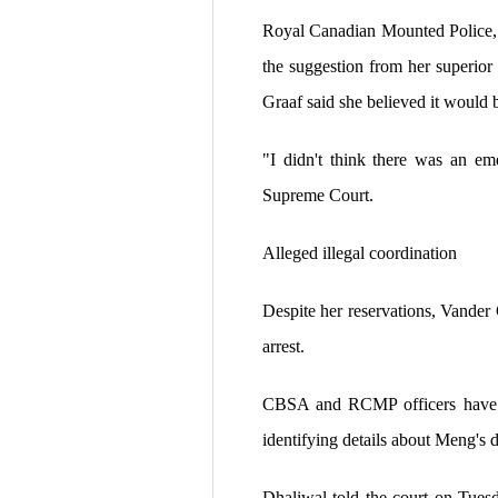
Royal Canadian Mounted Police, 
the suggestion from her superio
Graaf said she believed it would 
"I didn't think there was an em
Supreme Court.
Alleged illegal coordination
Despite her reservations, Vande
arrest.
CBSA and RCMP officers have bee
identifying details about Meng's 
Dhaliwal told the court on Tuesd