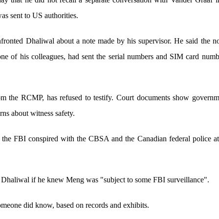
as sent to US authorities.
fronted Dhaliwal about a note made by his supervisor. He said the n
one of his colleagues, had sent the serial numbers and SIM card numb
om the RCMP, has refused to testify. Court documents show governme
rns about witness safety.
the FBI conspired with the CBSA and the Canadian federal police at 
 Dhaliwal if he knew Meng was "subject to some FBI surveillance".
someone did know, based on records and exhibits.