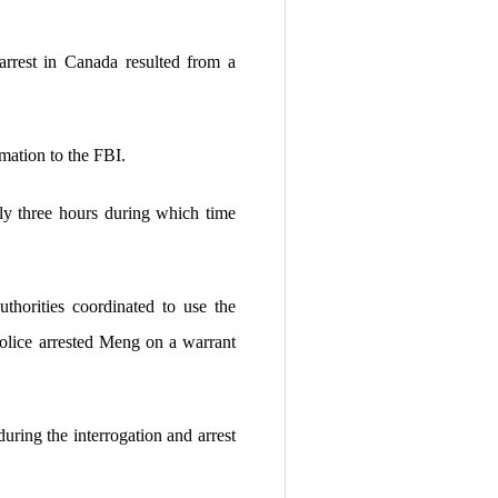
rrest in Canada resulted from a
mation to the FBI.
ly three hours during which time
thorities coordinated to use the
police arrested Meng on a warrant
ring the interrogation and arrest