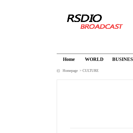
Home
WORLD
BUSINES
Homepage
>
CULTURE