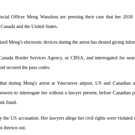
cial Officer Meng Wanzhou are pressing their case that her 2018 a
n Canada and the United States.
zed Meng's electronic devices during the arrest has denied giving infor
Canada Border Services Agency, or CBSA, and interrogated for near
and secured the pass codes.
hat during Meng's arrest at Vancouver airport, US and Canadian au
powers to interrogate her without a lawyer present, before Canadian 
nk fraud.
he US accusation. Her lawyers allege her civil rights were violated du
ion thrown out.