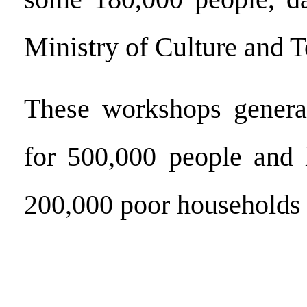
Ministry of Culture and 
These workshops gener
for 500,000 people and 
200,000 poor households 