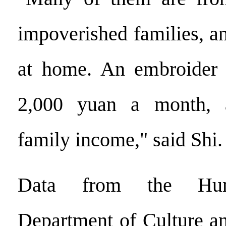
impoverished families, a
at home. An embroider 
2,000 yuan a month, a
family income," said Shi.
Data from the Huna
Department of Culture a