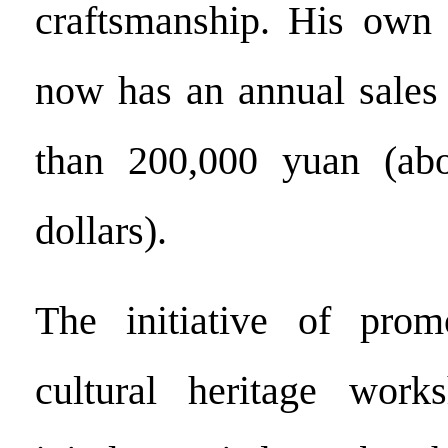
craftsmanship. His own 
now has an annual sales
than 200,000 yuan (ab
dollars).
The initiative of promo
cultural heritage wor