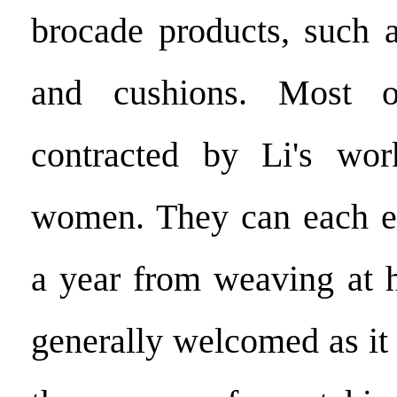
brocade products, such a
and cushions. Most o
contracted by Li's wor
women. They can each e
a year from weaving at 
generally welcomed as it