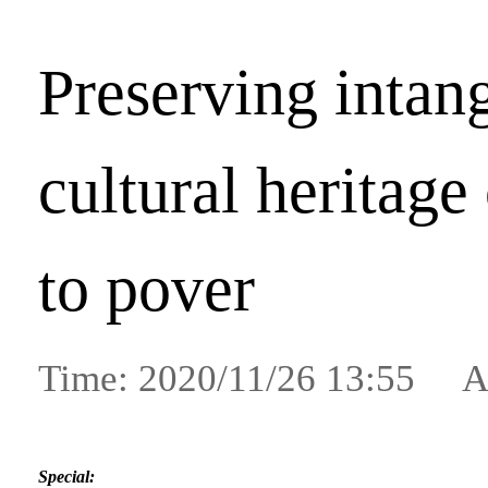
Preserving intan
cultural heritage
to pover
Time: 2020/11/26 13:55 A
Special: