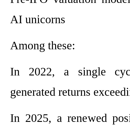
AI unicorns
Among these:
In 2022, a single cy
generated returns excee
In 2025, a renewed posi