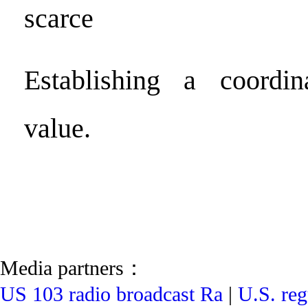
scarce
Establishing a coordi
value.
Media partners：
US 103 radio broadcast Ra
|
U.S. reg