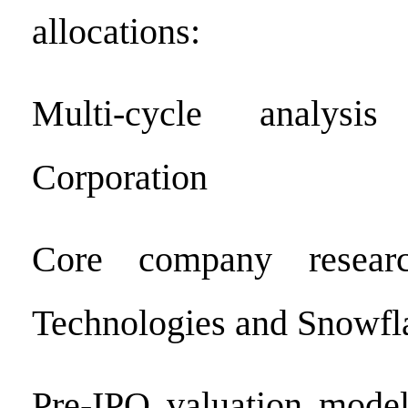
allocations:
Multi-cycle analys
Corporation
Core company researc
Technologies and Snowfla
Pre-IPO valuation model