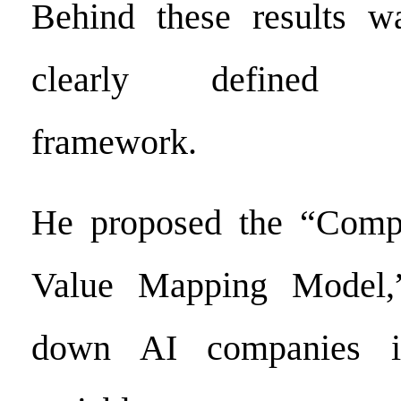
Behind these results w
clearly defined de
framework.
He proposed the “Comp
Value Mapping Model,
down AI companies in