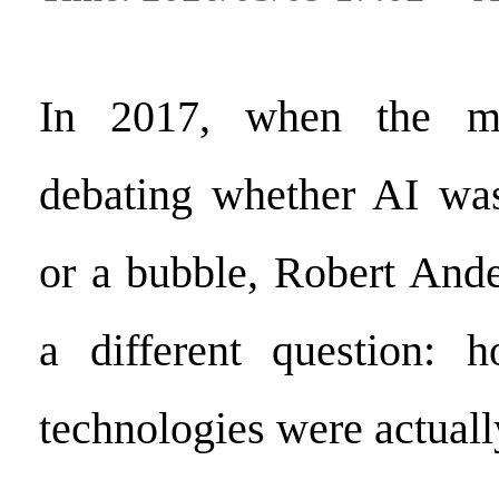
In 2017, when the ma
debating whether AI was
or a bubble, Robert And
a different question:
technologies were actuall