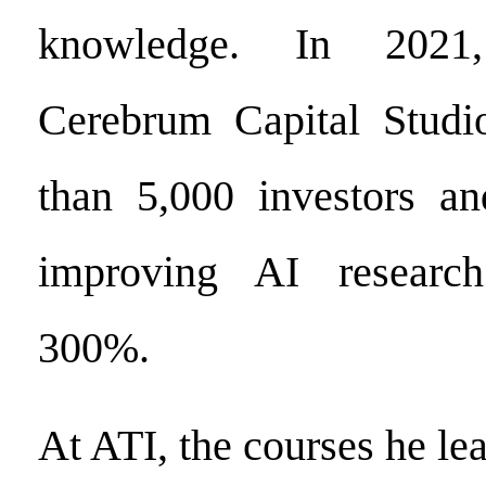
knowledge. In 2021
Cerebrum Capital Studio
than 5,000 investors an
improving AI research
300%.
At ATI, the courses he le