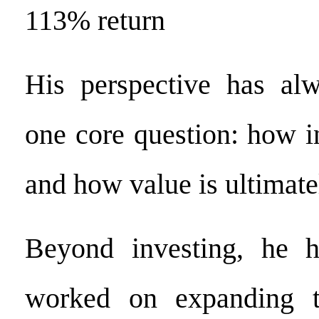
113% return
His perspective has al
one core question: how i
and how value is ultimate
Beyond investing, he h
worked on expanding t