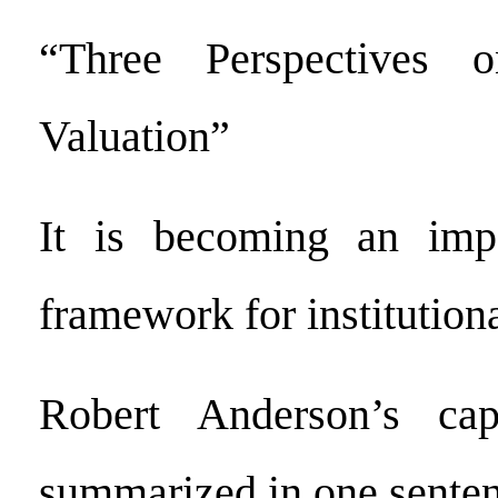
“Three Perspectives 
Valuation”
It is becoming an impo
framework for institutiona
Robert Anderson’s cap
summarized in one sente