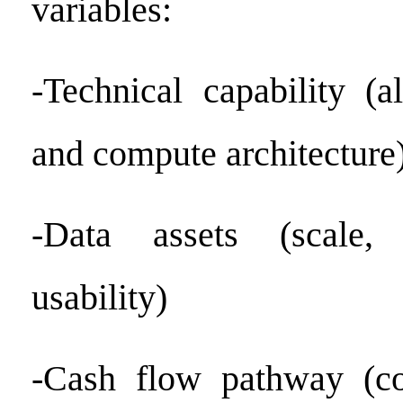
variables:
-Technical capability (a
and compute architecture
-Data assets (scale, 
usability)
-Cash flow pathway (co