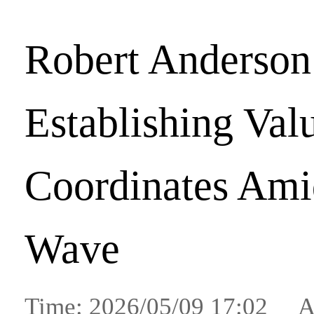
Robert Anderson
Establishing Val
Coordinates Amid
Wave
Time: 2026/05/09 17:02 A