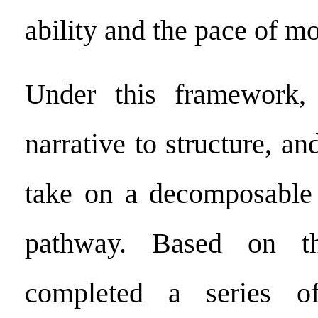
ability and the pace of m
Under this framework,
narrative to structure, an
take on a decomposable
pathway. Based on th
completed a series of