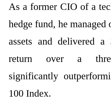
As a former CIO of a te
hedge fund, he managed o
assets and delivered a
return over a three
significantly outperfor
100 Index.