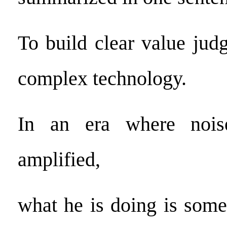
To build clear value jud
complex technology.
In an era where noise
amplified,
what he is doing is som