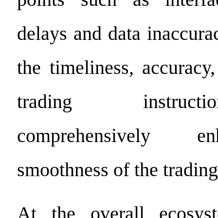
delays and data inaccura
the timeliness, accuracy,
trading instruc
comprehensively e
smoothness of the trading
At the overall ecosyst