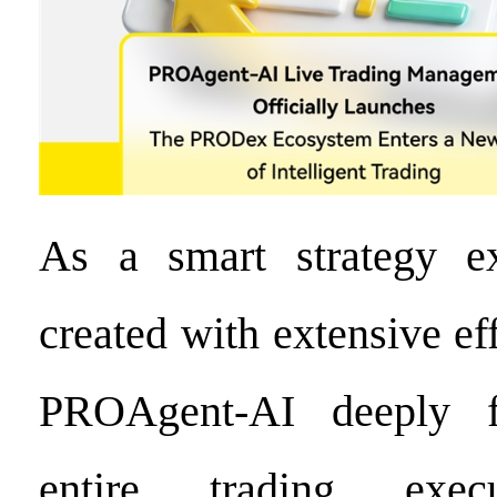
As a smart strategy e
created with extensive e
PROAgent-AI deeply f
entire trading execu