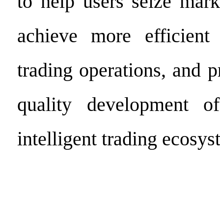
to help users seize mark
achieve more efficient
trading operations, and 
quality development of
intelligent trading ecosys