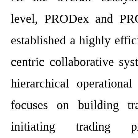
level, PRODex and PR
established a highly effic
centric collaborative sy
hierarchical operationa
focuses on building tra
initiating trading p