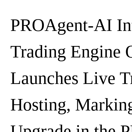
PROAgent-AI Int
Trading Engine O
Launches Live T
Hosting, Markin
Upgrade in the