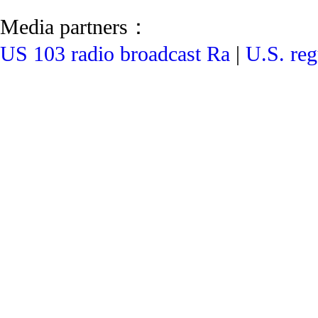
Media partners：
US 103 radio broadcast Ra
|
U.S. reg