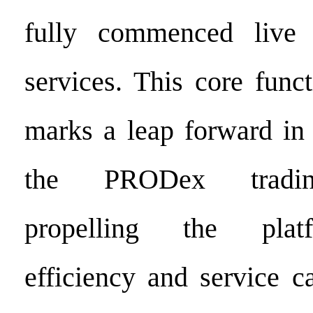
fully commenced live 
services. This core func
marks a leap forward in 
the PRODex tradin
propelling the platf
efficiency and service ca