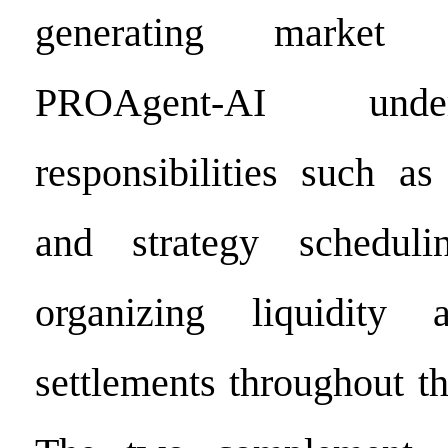
generating market 
PROAgent-AI unde
responsibilities such as
and strategy scheduli
organizing liquidity 
settlements throughout th