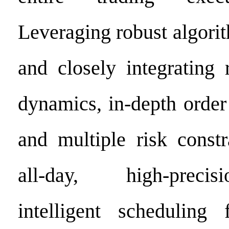
Leveraging robust algorit
and closely integrating 
dynamics, in-depth order
and multiple risk constr
all-day, high-precis
intelligent scheduling 