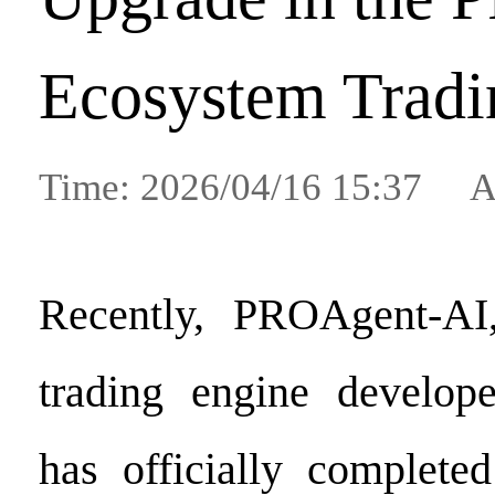
Ecosystem Tradi
Time: 2026/04/16 15:37 A
Recently, PROAgent-AI, 
trading engine develo
has officially complete