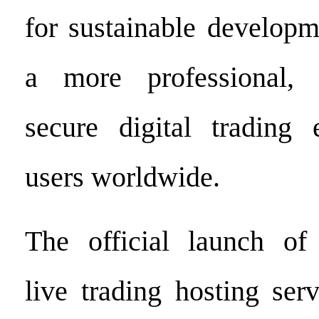
for sustainable developm
a more professional, i
secure digital trading 
users worldwide.
The official launch o
live trading hosting ser