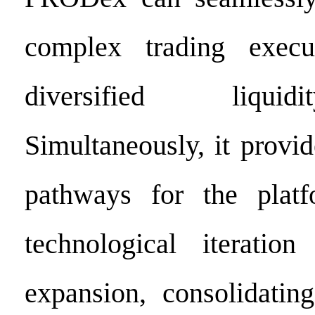
complex trading execu
diversified liqui
Simultaneously, it provi
pathways for the platf
technological iteration
expansion, consolidatin