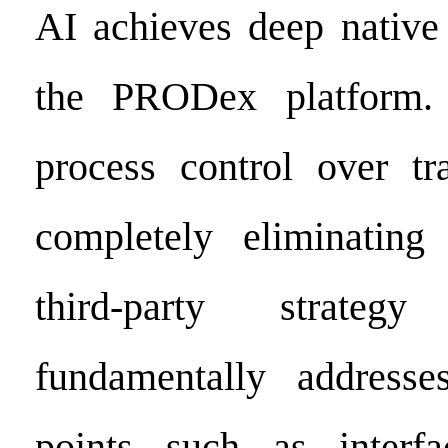
AI achieves deep native 
the PRODex platform. 
process control over tr
completely eliminatin
third-party strateg
fundamentally addresse
points such as interfa