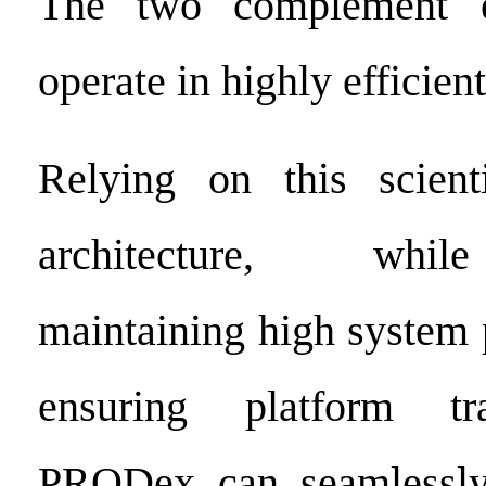
The two complement e
operate in highly efficien
Relying on this scienti
architecture, whil
maintaining high system
ensuring platform tra
PRODex can seamlessly