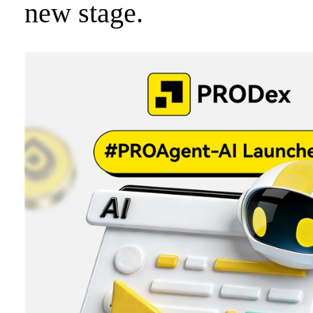
new stage.