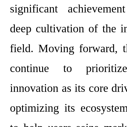
significant achieveme
deep cultivation of the in
field. Moving forward, t
continue to prioritiz
innovation as its core dri
optimizing its ecosyste