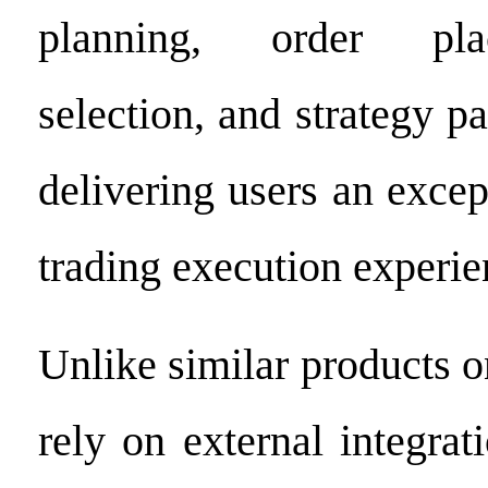
planning, order pl
selection, and strategy pa
delivering users an except
trading execution experie
Unlike similar products o
rely on external integra