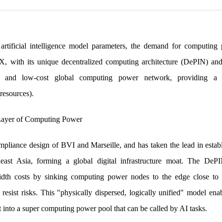
artificial intelligence model parameters, the demand for computing
AIX, with its unique decentralized computing architecture (DePIN) and 
ient, and low-cost global computing power network, providing
resources).
Layer of Computing Power
mpliance design of BVI and Marseille, and has taken the lead in estab
east Asia, forming a global digital infrastructure moat. The DePI
idth costs by sinking computing power nodes to the edge close to d
 resist risks. This "physically dispersed, logically unified" model en
 into a super computing power pool that can be called by AI tasks.