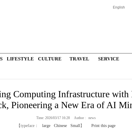
English
S
LIFESTYLE
CULTURE
TRAVEL
SERVICE
ing Computing Infrastructure with
ck, Pioneering a New Era of AI Mi
Time: 2026/03/17 16:28 Author : news
【typeface：
large
Chinese
Small
】
Print this page