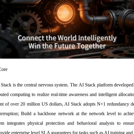
Core
I Stack is the central nervous system. The AI Stack platform developed
buted computing to realize real-time awareness and intelligent allocat
nt of over 20 million US dollars, AI Stack adopts N+1 redundancy des
erruption; Build a backbone network at the network level to achie
em integrates physical protection and behavioral analysis to ensu
ovide enterprise level SLA guarantees for tasks such as AI training and