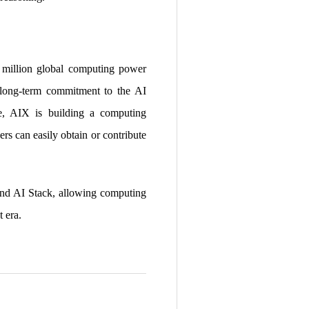
0 million global computing power
a long-term commitment to the AI
re, AIX is building a computing
ers can easily obtain or contribute
and AI Stack, allowing computing
t era.