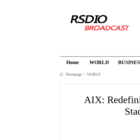
Home
WORLD
BUSINES
Homepage
>
WORLD
AIX: Redefin
Sta