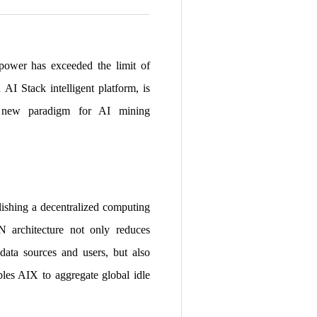
 power has exceeded the limit of
AI Stack intelligent platform, is
 a new paradigm for AI mining
lishing a decentralized computing
N architecture not only reduces
ata sources and users, but also
ables AIX to aggregate global idle