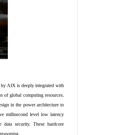
 by AIX is deeply integrated with
ion of global computing resources.
ign in the power architecture to
ve millisecond level low latency
re data security. These hardcore
 reasoning.