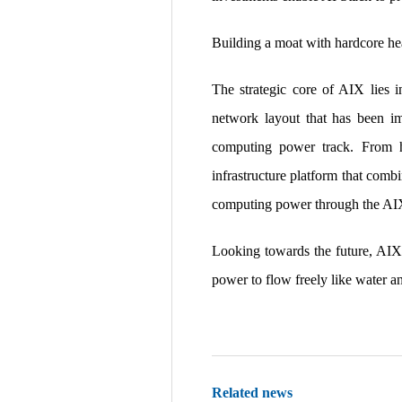
Building a moat with hardcore he
The strategic core of AIX lies 
network layout that has been im
computing power track. From hi
infrastructure platform that combi
computing power through the AIX 
Looking towards the future, AIX
power to flow freely like water an
Related news