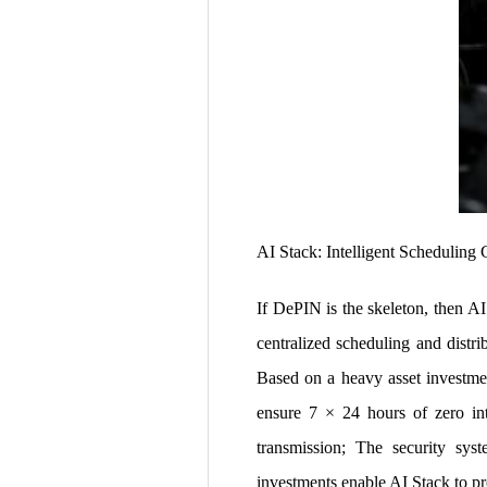
AI Stack: Intelligent Scheduling 
If DePIN is the skeleton, then A
centralized scheduling and distri
Based on a heavy asset investme
ensure 7 × 24 hours of zero int
transmission; The security syst
investments enable AI Stack to pr