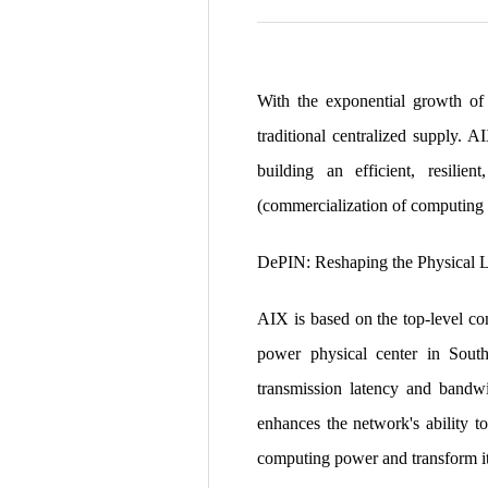
With the exponential growth of 
traditional centralized supply. 
building an efficient, resil
(commercialization of computing 
DePIN: Reshaping the Physical 
AIX is based on the top-level co
power physical center in South
transmission latency and bandw
enhances the network's ability to
computing power and transform it