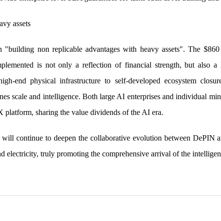
avy assets
in "building non replicable advantages with heavy assets". The $86
plemented is not only a reflection of financial strength, but also 
gh-end physical infrastructure to self-developed ecosystem closu
nes scale and intelligence. Both large AI enterprises and individual min
platform, sharing the value dividends of the AI era.
 will continue to deepen the collaborative evolution between DePIN 
d electricity, truly promoting the comprehensive arrival of the intelligen