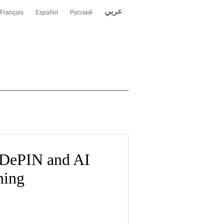
عربي
Français
Español
Русский
 DePIN and AI
ning