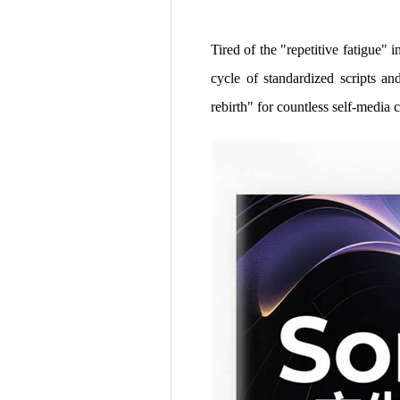
Tired of the "repetitive fatigue" 
cycle of standardized scripts 
rebirth" for countless self-media c