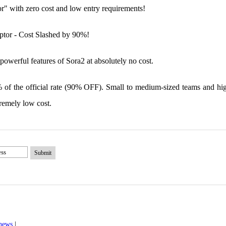
or" with zero cost and low entry requirements!
ptor - Cost Slashed by 90%!
powerful features of Sora2 at absolutely no cost.
 of the official rate (90% OFF). Small to medium-sized teams and hi
remely low cost.
Submit
 news
|