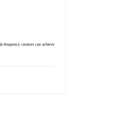
gh-frequency creators can achieve