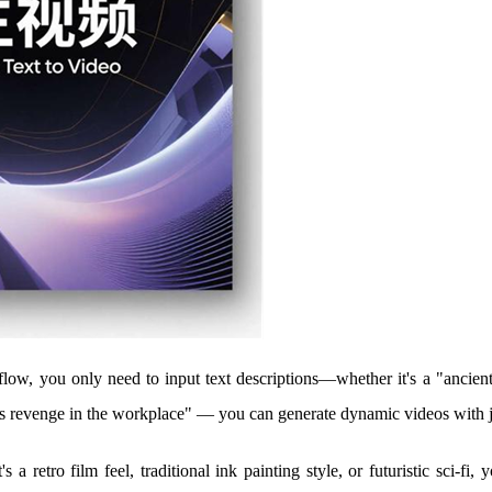
ow, you only need to input text descriptions—whether it's a "ancient-
s revenge in the workplace" — you can generate dynamic videos with ju
's a retro film feel, traditional ink painting style, or futuristic sci-fi, 