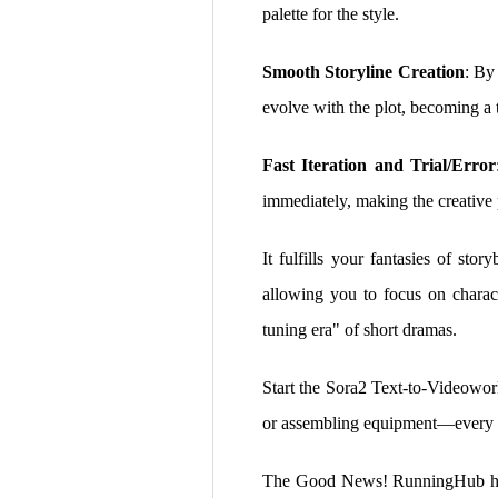
palette for the style.
Smooth Storyline Creation
: By
evolve with the plot, becoming a t
Fast Iteration and Trial/Error
immediately, making the creative p
It fulfills your fantasies of sto
allowing you to focus on charact
tuning era" of short dramas.
Start the Sora2 Text-to-Videowor
or assembling equipment—every bril
The Good News! RunningHub has t