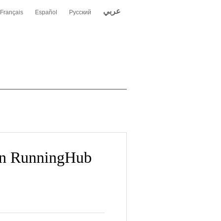
عربي
Français
Español
Русский
 on RunningHub