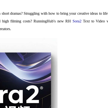
in short dramas? Struggling with how to bring your creative ideas to lif
and high filming costs? RunningHub's new RH
Sora2
Text to Video w
reators.