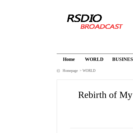
Home
WORLD
BUSINES
Homepage
>
WORLD
Rebirth of My