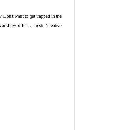
e? Don't want to get trapped in the
orkflow offers a fresh "creative