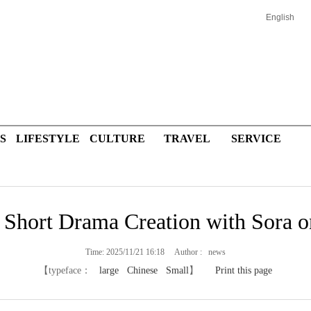
English
S
LIFESTYLE
CULTURE
TRAVEL
SERVICE
 Short Drama Creation with Sora
Time: 2025/11/21 16:18 Author : news
【typeface：
large
Chinese
Small
】
Print this page