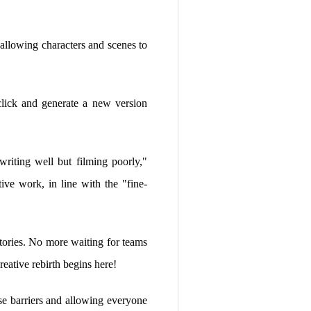
 allowing characters and scenes to
lick and generate a new version
"writing well but filming poorly,"
ive work, in line with the "fine-
tories. No more waiting for teams
eative rebirth begins here!
e barriers and allowing everyone