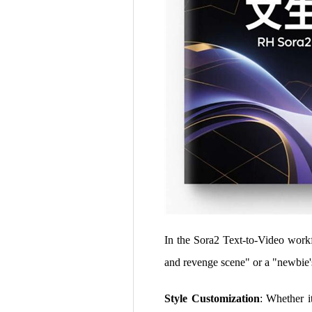
In the Sora2 Text-to-Video workfl
and revenge scene" or a "newbie'
Style Customization
: Whether it