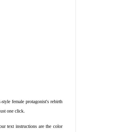
style female protagonist's rebirth
st one click.
your text instructions are the color