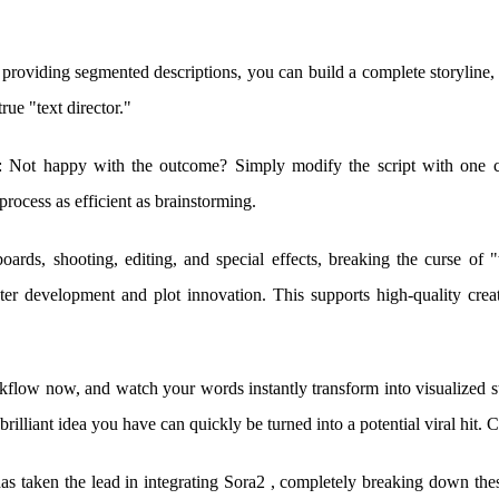
 providing segmented descriptions, you can build a complete storyline,
rue "text director."
: Not happy with the outcome? Simply modify the script with one c
rocess as efficient as brainstorming.
ryboards, shooting, editing, and special effects, breaking the curse of 
er development and plot innovation. This supports high-quality creat
kflow now, and watch your words instantly transform into visualized s
liant idea you have can quickly be turned into a potential viral hit. Cr
aken the lead in integrating Sora2 , completely breaking down thes