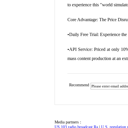
to experience this "world simulat
Core Advantage: The Price Disru
•Daily Free Trial: Experience the 
•API Service: Priced at only 10%
mass content production at an ext
Recommend
Media partners：
US 103 radio broadcast Ra
|
U.S. regulation