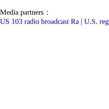
Media partners：
US 103 radio broadcast Ra
|
U.S. reg