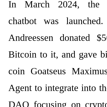
In March 2024, the T
chatbot was launched.
Andreessen donated $5
Bitcoin to it, and gave 
coin Goatseus Maximus
Agent to integrate into th
DAO focusing on crypto