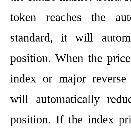
token reaches the aut
standard, it will autom
position. When the pric
index or major reverse
will automatically redu
position. If the index pr