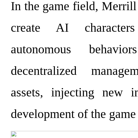
In the game field, Merril
create AI character
autonomous behavio
decentralized manag
assets, injecting new i
development of the game 