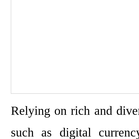
Relying on rich and dive
such as digital currenc