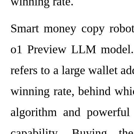
winning rate.
Smart money copy robo
o1 Preview LLM model.
refers to a large wallet a
winning rate, behind whic
algorithm and powerful 
capability. Buying th