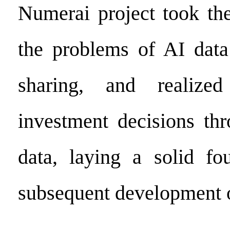
Numerai project took the
the problems of AI data
sharing, and realized
investment decisions th
data, laying a solid fo
subsequent development o