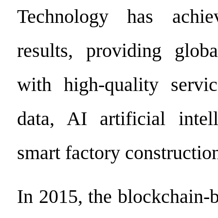
Technology has achie
results, providing glob
with high-quality servi
data, AI artificial inte
smart factory constructio
In 2015, the blockchain-