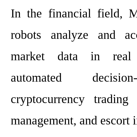
In the financial field, 
robots analyze and acc
market data in real 
automated decisio
cryptocurrency trading
management, and escort i