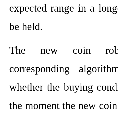
expected range in a longe
be held.
The new coin rob
corresponding algorit
whether the buying condi
the moment the new coin 