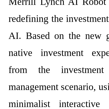
Merrill Lynch AI Robot 
redefining the investmen
AI. Based on the new g
native investment exper
from the investment 
management scenario, usi
minimalist interactive