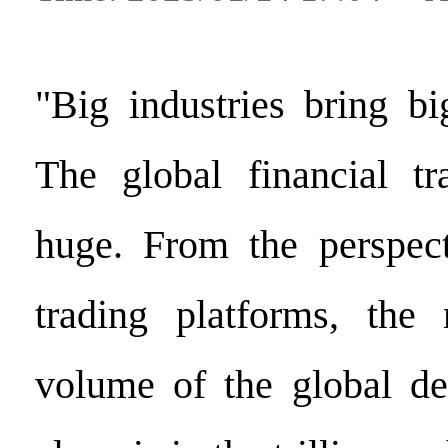
"Big industries bring bi
The global financial tr
huge. From the perspect
trading platforms, the 
volume of the global de