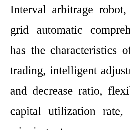
Interval arbitrage robot
grid automatic comprehe
has the characteristics 
trading, intelligent adjus
and decrease ratio, flex
capital utilization rate