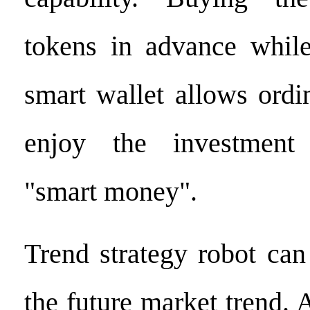
tokens in advance while
smart wallet allows ordi
enjoy the investment
"smart money".
Trend strategy robot can
the future market trend. A