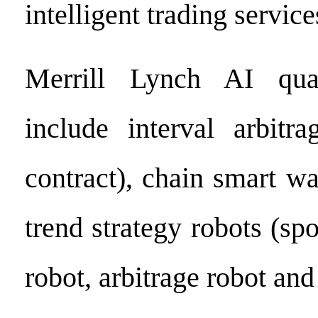
intelligent trading service
Merrill Lynch AI quan
include interval arbitra
contract), chain smart wa
trend strategy robots (spo
robot, arbitrage robot and