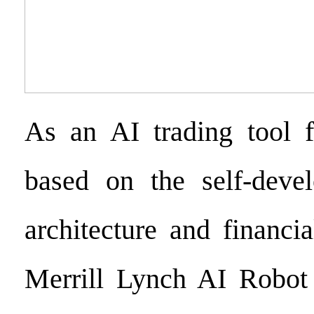
As an AI trading tool f
based on the self-deve
architecture and financi
Merrill Lynch AI Robot 