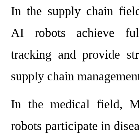
In the supply chain fiel
AI robots achieve ful
tracking and provide st
supply chain management
In the medical field, M
robots participate in dise