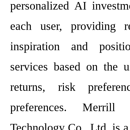
personalized AI investme
each user, providing re
inspiration and posit
services based on the u
returns, risk prefere
preferences. Merrill
Technology Co., Ltd. is 