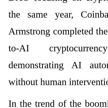
the same year, Coinb
Armstrong completed the 
to-AI cryptocurrency
demonstrating AI auto
without human interventi
In the trend of the boo