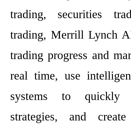
trading, securities tr
trading, Merrill Lynch A
trading progress and ma
real time, use intellige
systems to quickly a
strategies, and creat