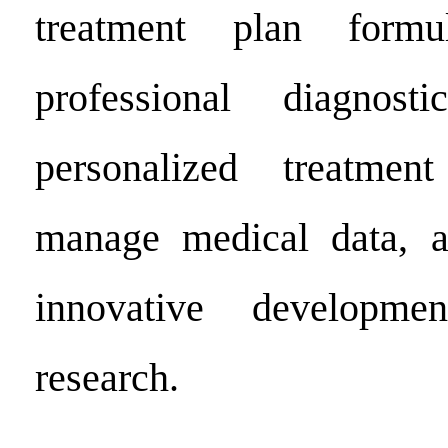
treatment plan formul
professional diagnos
personalized treatmen
manage medical data, 
innovative developme
research.