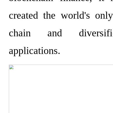
created the world's only
chain and diversifi
applications.