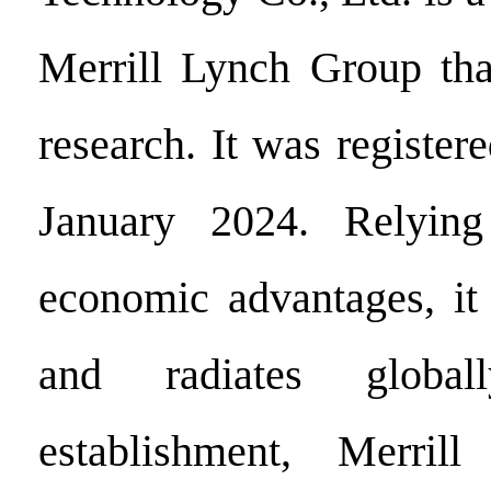
Merrill Lynch Group tha
research. It was register
January 2024. Relying
economic advantages, it 
and radiates global
establishment, Merril