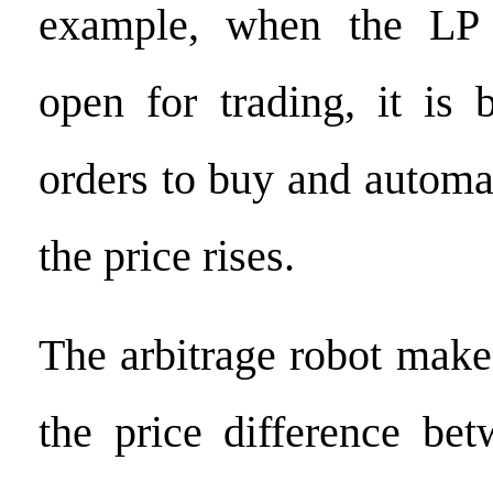
example, when the LP
open for trading, it is 
orders to buy and automa
the price rises.
The arbitrage robot make
the price difference be