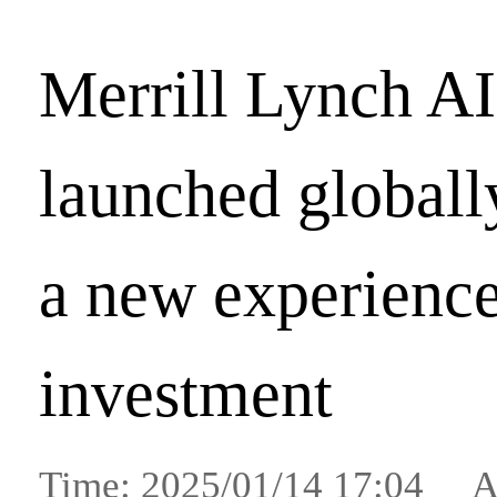
Merrill Lynch AI
launched globall
a new experience
investment
Time: 2025/01/14 17:04 A