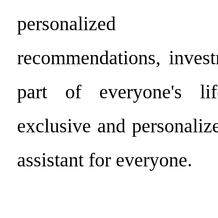
personalized 
recommendations, inves
part of everyone's li
exclusive and personaliz
assistant for everyone.