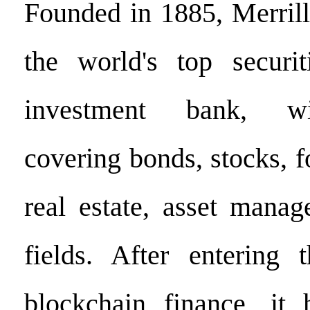
Founded in 1885, Merril
the world's top securit
investment bank, wi
covering bonds, stocks, 
real estate, asset mana
fields. After entering
blockchain finance, it 