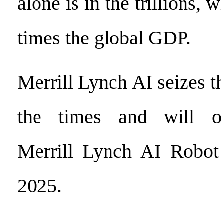
alone is in the trillions, 
times the global GDP.
Merrill Lynch AI seizes t
the times and will of
Merrill Lynch AI Robot
2025.