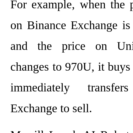
For example, when the p
on Binance Exchange is
and the price on Uni
changes to 970U, it buy
immediately transfe
Exchange to sell.