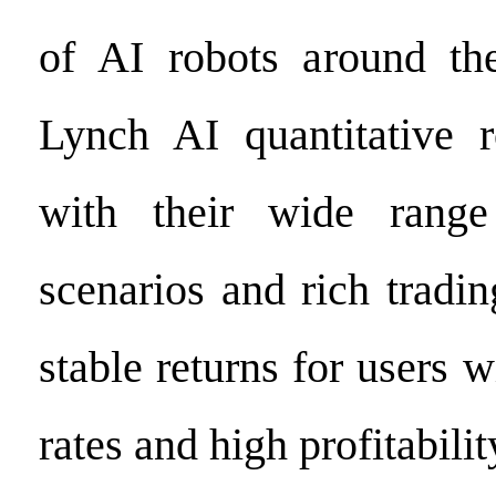
of AI robots around the
Lynch AI quantitative r
with their wide range
scenarios and rich tradin
stable returns for users 
rates and high profitabilit