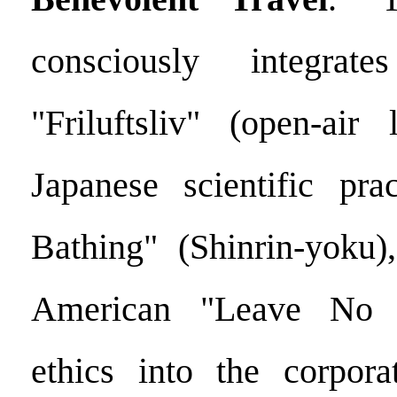
consciously integrat
"Friluftsliv" (open-air 
Japanese scientific pra
Bathing" (Shinrin-yoku)
American "Leave No T
ethics into the corpora