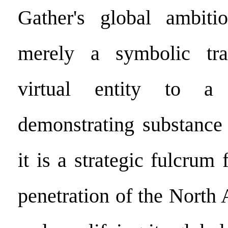
Gather's global ambiti
merely a symbolic tra
virtual entity to a 
demonstrating substance
it is a strategic fulcrum 
penetration of the North