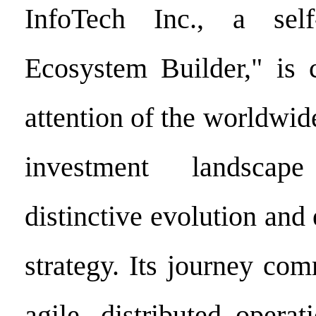
InfoTech Inc., a self
Ecosystem Builder," is
attention of the worldwi
investment landscap
distinctive evolution and
strategy. Its journey co
agile, distributed opera