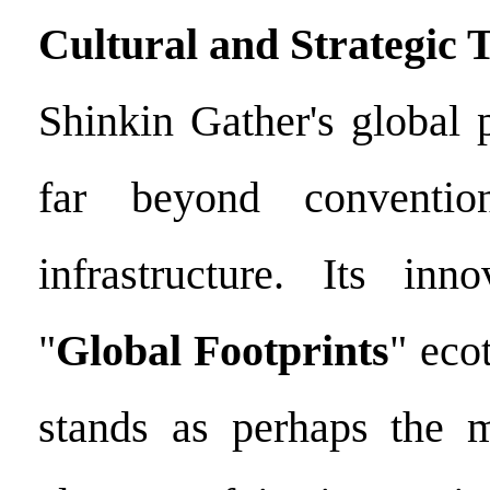
Cultural and Strategic 
Shinkin Gather's global 
far beyond conventio
infrastructure. Its inno
"
Global Footprints
" eco
stands as perhaps the m