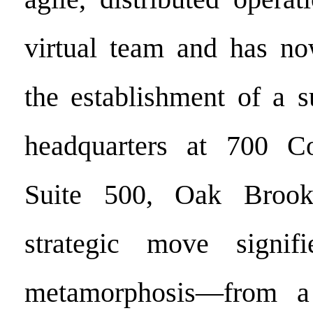
virtual team and has no
the establishment of a s
headquarters at 700 C
Suite 500, Oak Brook,
strategic move signif
metamorphosis—from a d