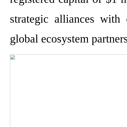
strategic alliances with
global ecosystem partners