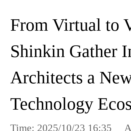
From Virtual to 
Shinkin Gather 
Architects a Ne
Technology Eco
Time: 2025/10/23 16:35 A