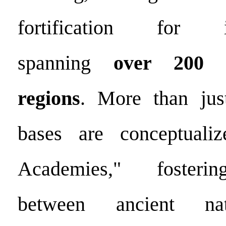
fortification for
spanning
over 200 c
regions
. More than just
bases are conceptuali
Academies," fosterin
between ancient na