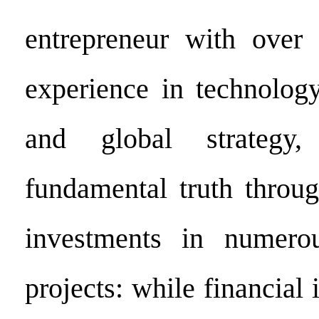
entrepreneur with over
experience in technology
and global strategy,
fundamental truth throug
investments in numerou
projects: while financial