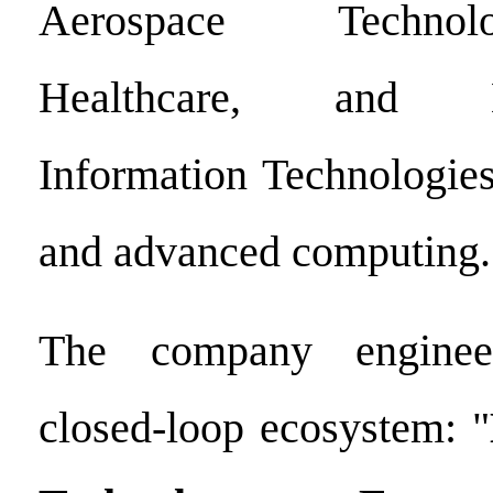
Aerospace Technol
Healthcare, and Ne
Information Technologies
and advanced computing.
The company enginee
closed-loop ecosystem: "