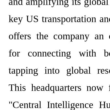
and amplifying its global 
key US transportation a
offers the company an o
for connecting with b
tapping into global res
This headquarters now f
"Central Intelligence H