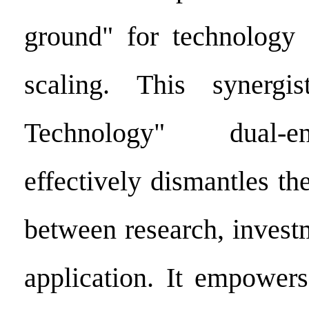
ground" for technology
scaling. This synergi
Technology" dual-
effectively dismantles the
between research, invest
application. It empower