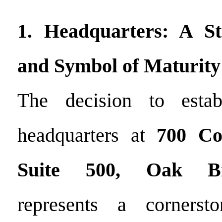
1. Headquarters: A St
and Symbol of Maturity
The decision to estab
headquarters at
700 Co
Suite 500, Oak Bro
represents a cornerst