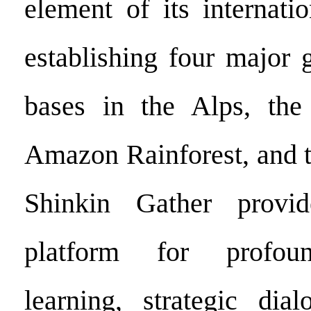
element of its internati
establishing four major 
bases in the Alps, the
Amazon Rainforest, and t
Shinkin Gather provi
platform for profoun
learning, strategic dia