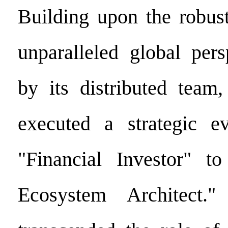
Building upon the robus
unparalleled global pers
by its distributed team
executed a strategic e
"Financial Investor" t
Ecosystem Architect.