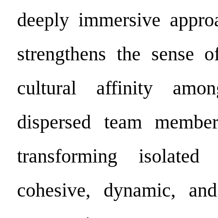
deeply immersive approa
strengthens the sense o
cultural affinity amo
dispersed team member
transforming isolate
cohesive, dynamic, and