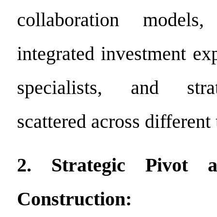
collaboration models,
integrated investment ex
specialists, and stra
scattered across different
2. Strategic Pivot 
Construction: