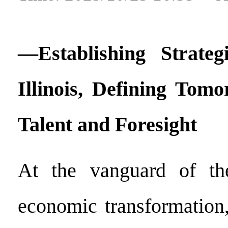
—Establishing Strateg
Illinois, Defining Tomo
Talent and Foresight
At the vanguard of the
economic transformation