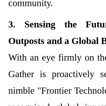
community.
3. Sensing the Futur
Outposts and a Global B
With an eye firmly on th
Gather is proactively s
nimble "Frontier Technol