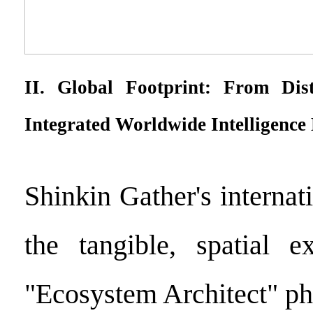
II. Global Footprint: From Dis
Integrated Worldwide Intelligence
Shinkin Gather's internat
the tangible, spatial e
"Ecosystem Architect" ph