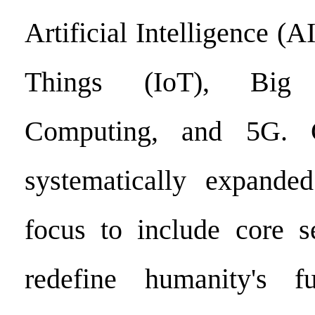
Artificial Intelligence (AI
Things (IoT), Big
Computing, and 5G. Co
systematically expanded
focus to include core s
redefine humanity's fu