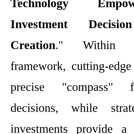
Technology Emp
Investment Decis
Creation
." Within 
framework, cutting-edg
precise "compass" f
decisions, while strat
investments provide a f