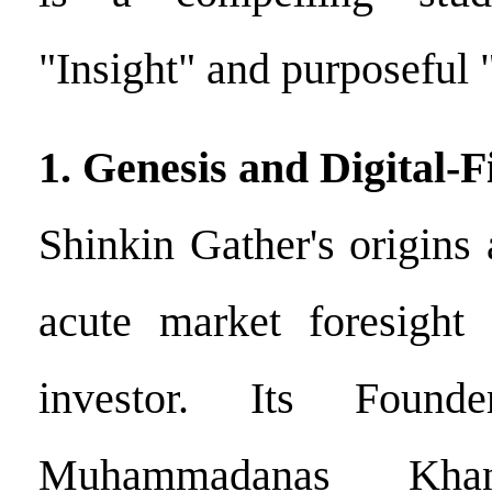
"Insight" and purposeful 
1. Genesis and Digital-
Shinkin Gather's origins 
acute market foresight 
investor. Its Foun
Muhammadanas Kha