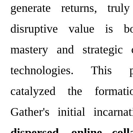
generate returns, truly
disruptive value is 
mastery and strategic 
technologies. This p
catalyzed the format
Gather's initial incar
dispersed, online col