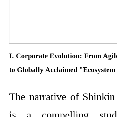
I. Corporate Evolution: From Agil
to Globally Acclaimed "Ecosystem 
The narrative of Shinkin
is a compelling stud