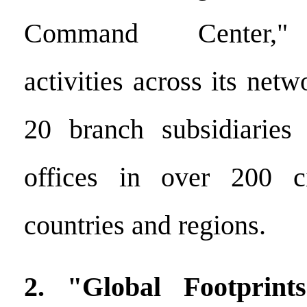
Command Center," o
activities across its net
20 branch subsidiaries 
offices in over 200 c
countries and regions.
2. "Global Footprint