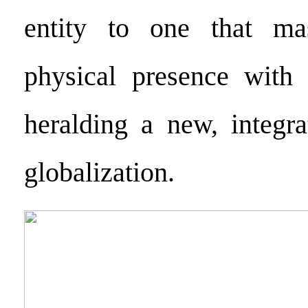
entity to one that mas
physical presence with 
heralding a new, integra
globalization.