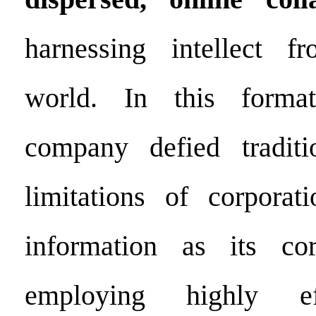
harnessing intellect 
world. In this format
company defied traditi
limitations of corporat
information as its co
employing highly eff