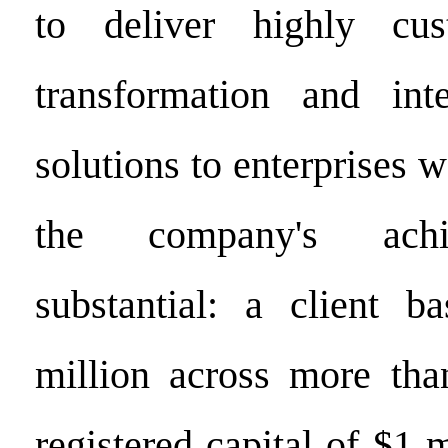
to deliver highly cus
transformation and inte
solutions to enterprises 
the company's achi
substantial: a client b
million across more tha
registered capital of $1