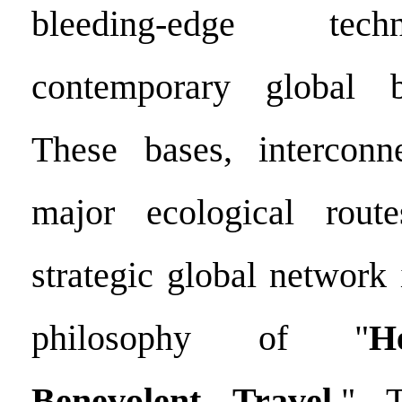
bleeding-edge tec
contemporary global b
These bases, intercon
major ecological route
strategic global network
philosophy of "
H
Benevolent Travel
." T