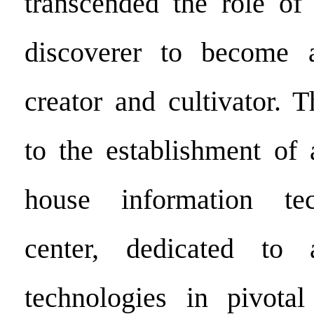
transcended the role of
discoverer to become 
creator and cultivator. 
to the establishment of 
house information t
center, dedicated to 
technologies in pivotal