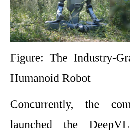
Figure: The Industry-Gr
Humanoid Robot
Concurrently, the com
launched the DeepVL