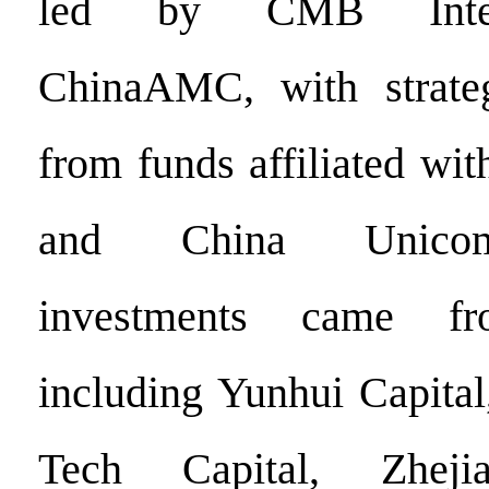
led by CMB Intern
ChinaAMC, with strategi
from funds affiliated wi
and China Unicom.
investments came fro
including Yunhui Capital
Tech Capital, Zhejia