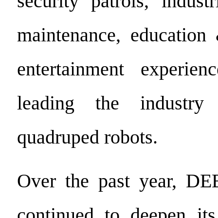
security patrols, indust
maintenance, education 
entertainment experienc
leading the industry 
quadruped robots.
Over the past year, DE
continued to deepen its