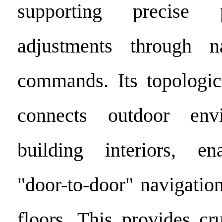
supporting precise 
adjustments through n
commands. Its topologic
connects outdoor env
building interiors, en
"door-to-door" navigatio
floors. This provides cr