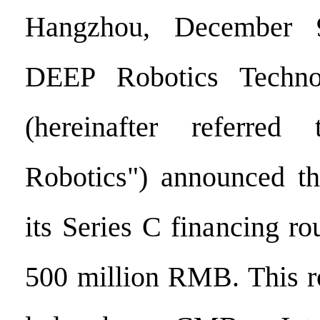
Hangzhou, December
DEEP Robotics Techno
(hereinafter referre
Robotics") announced th
its Series C financing ro
500 million RMB. This r