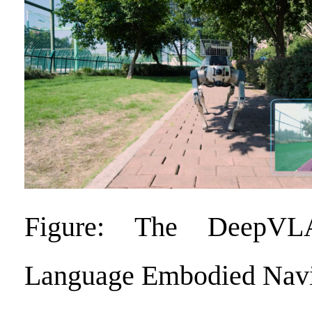
Figure: The DeepVL
Language Embodied Navi