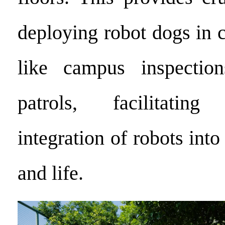
deploying robot dogs in c
like campus inspectio
patrols, facilitatin
integration of robots into
and life.