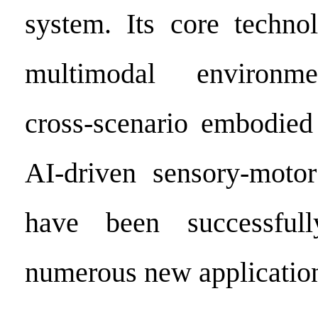
system. Its core technol
multimodal environme
cross-scenario embodied
AI-driven sensory-motor
have been successful
numerous new application