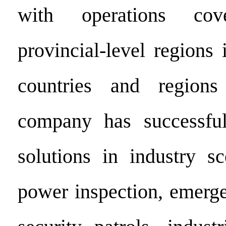
with operations co
provincial-level regions
countries and regions
company has successful
solutions in industry s
power inspection, emerge