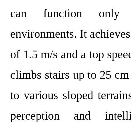
can function only 
environments. It achieve
of 1.5 m/s and a top speed
climbs stairs up to 25 cm
to various sloped terrain
perception and intell