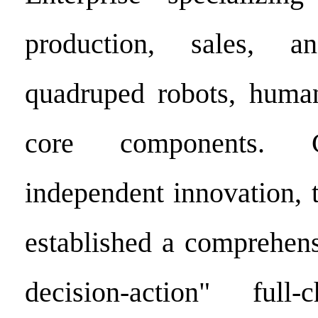
production, sales, a
quadruped robots, human
core components. 
independent innovation,
established a comprehens
decision-action" full-