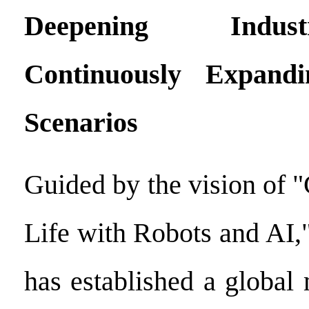
Deepening Indus
Continuously Expandi
Scenarios
Guided by the vision of "
Life with Robots and AI
has established a global