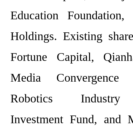
Education Foundation,
Holdings. Existing shar
Fortune Capital, Qia
Media Convergence 
Robotics Industry
Investment Fund, and M