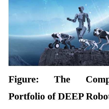
Figure: The Compl
Portfolio of DEEP Robo