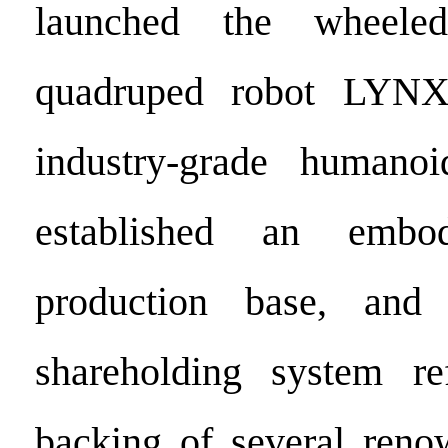
launched the wheeled
quadruped robot LYN
industry-grade humano
established an embo
production base, and
shareholding system r
backing of several reno