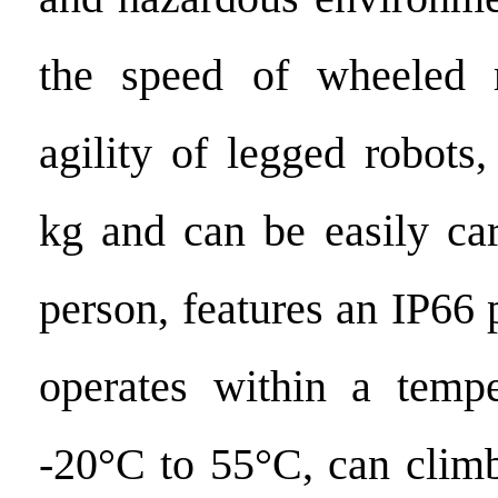
the speed of wheeled 
agility of legged robots
kg and can be easily car
person, features an IP66 p
operates within a tempe
-20°C to 55°C, can climb