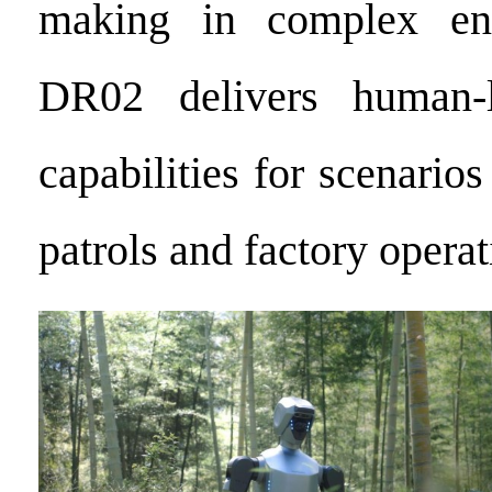
making in complex env
DR02 delivers human-l
capabilities for scenarios
patrols and factory operat