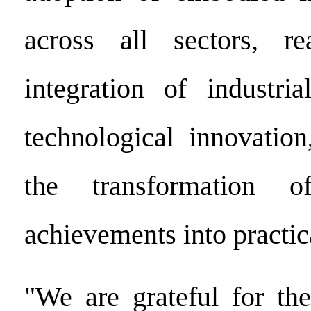
across all sectors, r
integration of industri
technological innovation
the transformation of
achievements into practica
"We are grateful for the