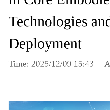
Technologies and
Deployment
Time: 2025/12/09 15:43 A