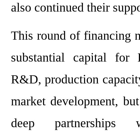
also continued their suppo
This round of financing 
substantial capital for
R&D, production capacit
market development, but 
deep partnerships w