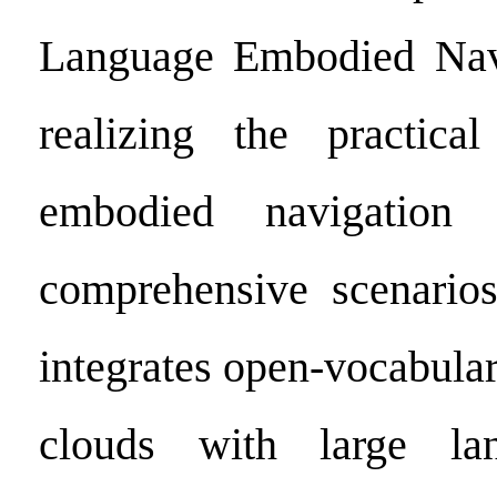
Language Embodied Nav
realizing the practical
embodied navigation i
comprehensive scenari
integrates open-vocabula
clouds with large la