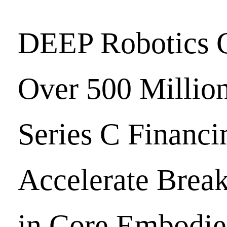
DEEP Robotics 
Over 500 Milli
Series C Financi
Accelerate Brea
in Core Embodie