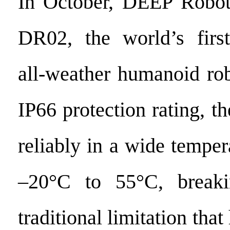
In October, DEEP Roboti
DR02, the world’s first
all-weather humanoid rob
IP66 protection rating, 
reliably in a wide tempe
–20°C to 55°C, breaki
traditional limitation tha