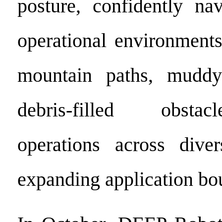
posture, confidently na
operational environment
mountain paths, muddy
debris-filled obstac
operations across diver
expanding application bo