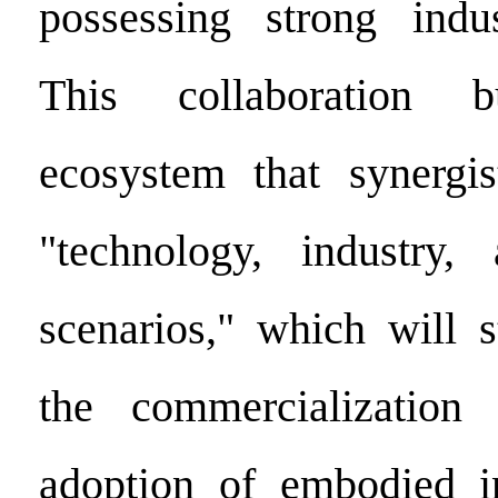
possessing strong indus
This collaboration
ecosystem that synergis
"technology, industry, 
scenarios," which will 
the commercialization 
adoption of embodied in