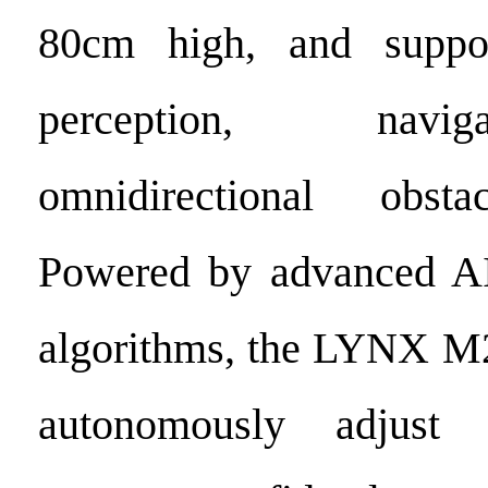
80cm high, and suppo
perception, navi
omnidirectional obsta
Powered by advanced AI
algorithms, the LYNX M2
autonomously adjust 