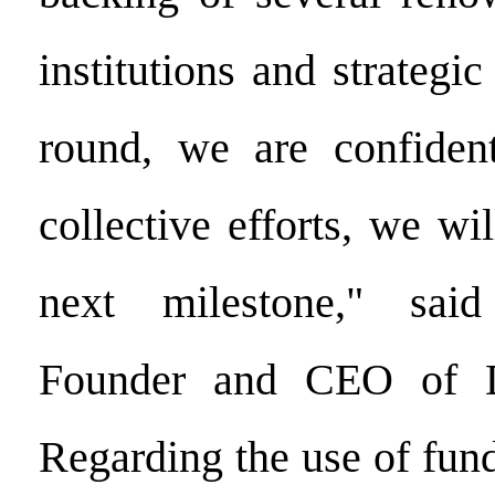
institutions and strategic
round, we are confident
collective efforts, we wi
next milestone," sai
Founder and CEO of D
Regarding the use of fund