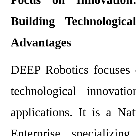
Building Technologic
Advantages
DEEP Robotics focuses
technological innovati
applications. It is a Na
Enterprise specializi