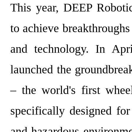
This year, DEEP Robotic
to achieve breakthroughs
and technology. In Apr
launched the groundbr
– the world's first whee
specifically designed fo
and hazardous environme