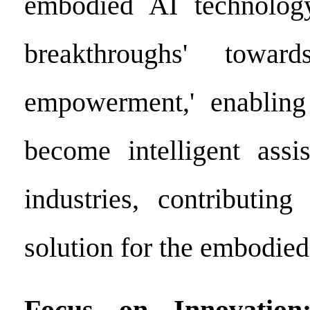
embodied AI technology
breakthroughs' toward
empowerment,' enabling 
become intelligent assis
industries, contributin
solution for the embodied
Focus on Innovation: