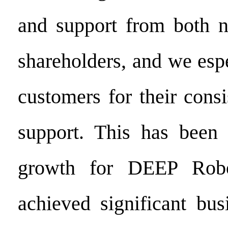
and support from both n
shareholders, and we esp
customers for their cons
support. This has been 
growth for DEEP Robo
achieved significant bus