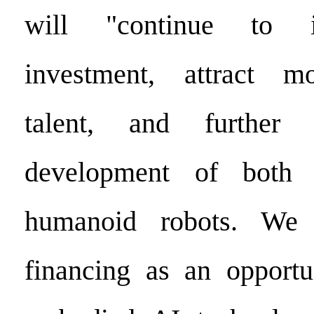
will "continue to 
investment, attract m
talent, and further 
development of both 
humanoid robots. We 
financing as an opportu