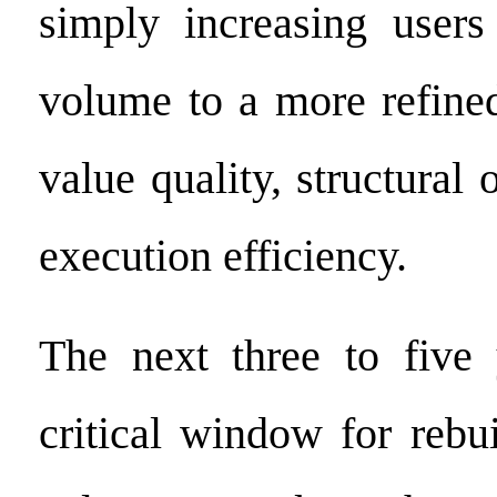
simply increasing users
volume to a more refine
value quality, structural 
execution efficiency.
The next three to five 
critical window for rebu