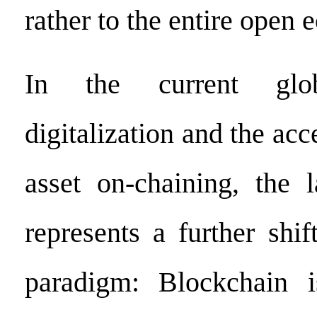
rather to the entire open 
In the current gl
digitalization and the acc
asset on-chaining, the 
represents a further shif
paradigm: Blockchain 