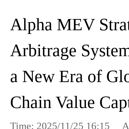
Alpha MEV Stra
Arbitrage System
a New Era of Gl
Chain Value Cap
Time: 2025/11/25 16:15 A