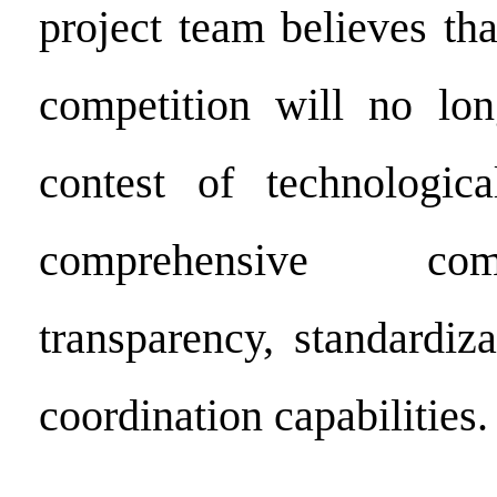
project team believes tha
competition will no lon
contest of technologic
comprehensive com
transparency, standardiz
coordination capabilities.