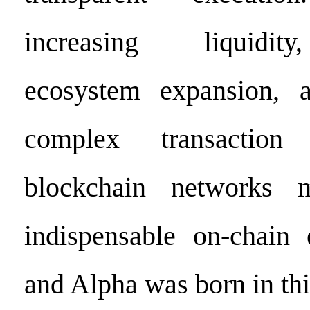
increasing liquidity
ecosystem expansion, a
complex transaction 
blockchain network
indispensable on-chain e
and Alpha was born in thi