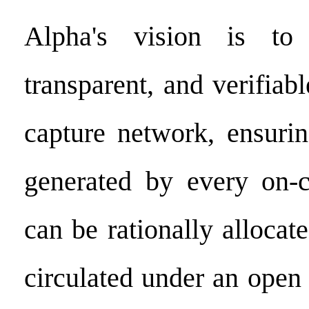
Alpha's vision is to 
transparent, and verifiab
capture network, ensurin
generated by every on-c
can be rationally allocate
circulated under an ope