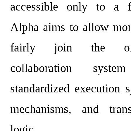
accessible only to a fe
Alpha aims to allow more
fairly join the on
collaboration syst
standardized execution s
mechanisms, and trans
logic.