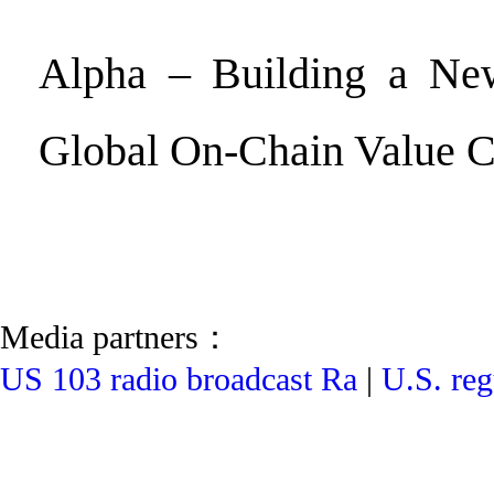
Alpha – Building a Ne
Global On-Chain Value 
Media partners：
US 103 radio broadcast Ra
|
U.S. reg