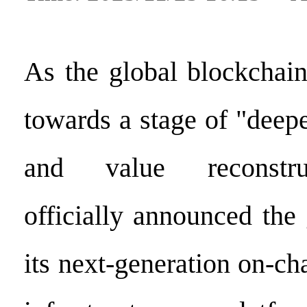
As the global blockchai
towards a stage of "deep
and value reconstru
officially announced the
its next-generation on-ch