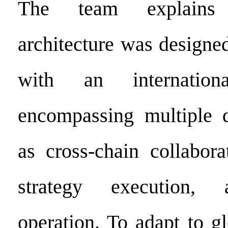
The team explains 
architecture was designe
with an internationa
encompassing multiple 
as cross-chain collabora
strategy execution, 
operation. To adapt to g