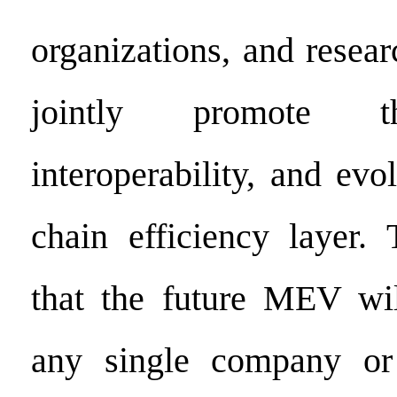
organizations, and researc
jointly promote t
interoperability, and evo
chain efficiency layer.
that the future MEV wil
any single company or i