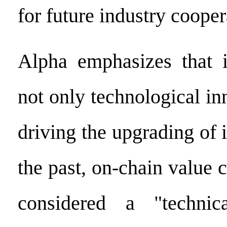
for future industry cooper
Alpha emphasizes that i
not only technological in
driving the upgrading of i
the past, on-chain value 
considered a "technic