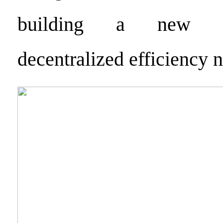
building a new ge
decentralized efficiency 