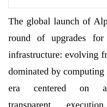
The global launch of Al
round of upgrades for
infrastructure: evolving 
dominated by computing 
era centered on al
transparent executi