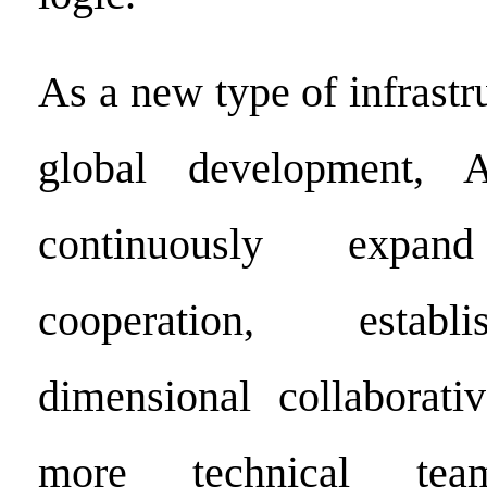
As a new type of infrastru
global development, 
continuously expand 
cooperation, establ
dimensional collaborati
more technical tea