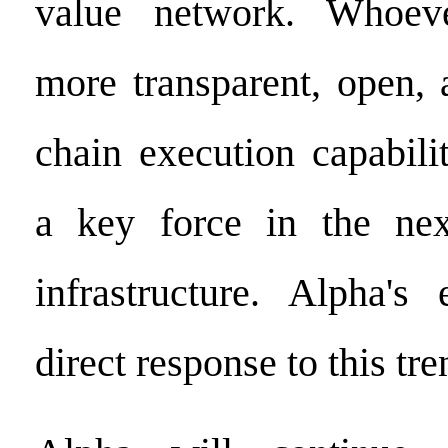
value network. Whoev
more transparent, open, 
chain execution capabili
a key force in the nex
infrastructure. Alpha's
direct response to this tre