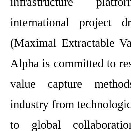
infrastructure pla
international project
(Maximal Extractable Va
Alpha is committed to re
value capture method
industry from technologi
to global collaborati