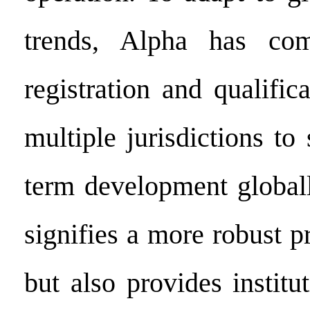
trends, Alpha has com
registration and qualific
multiple jurisdictions to 
term development globall
signifies a more robust p
but also provides institu