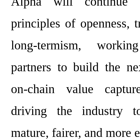
Alpha will continue 
principles of openness, 
long-termism, workin
partners to build the ne
on-chain value capture 
driving the industry 
mature, fairer, and more ef