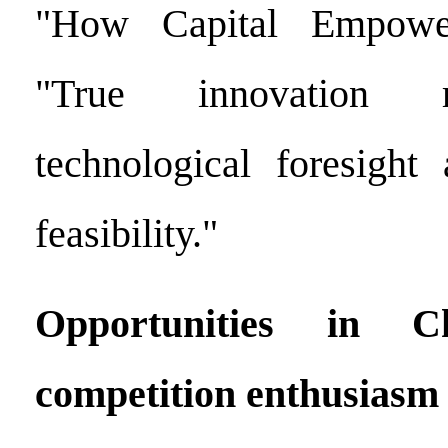
"How Capital Empower
"True innovation r
technological foresight
feasibility."
Opportunities in C
competition enthusiasm