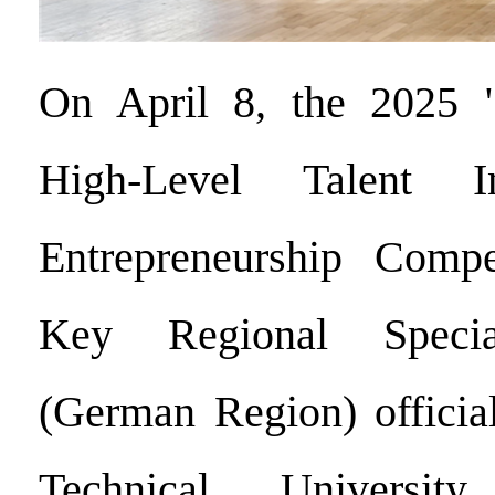
On April 8, the 2025 
High-Level Talent I
Entrepreneurship Compe
Key Regional Specia
(German Region) official
Technical Universi