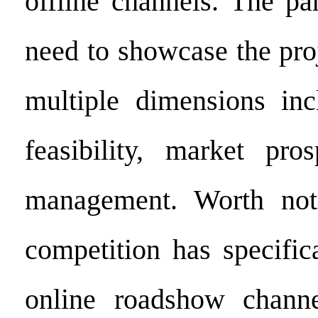
offline channels. The pa
need to showcase the pro
multiple dimensions inc
feasibility, market pro
management. Worth noti
competition has specific
online roadshow channe