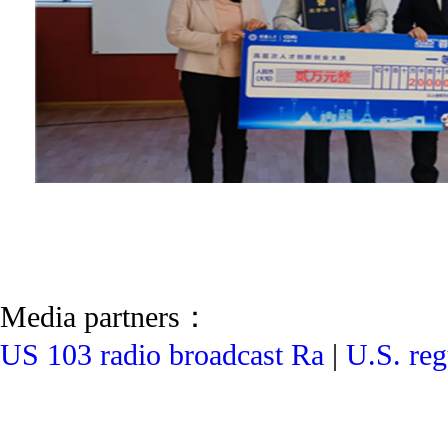
Media partners：
US 103 radio broadcast Ra
|
U.S. reg