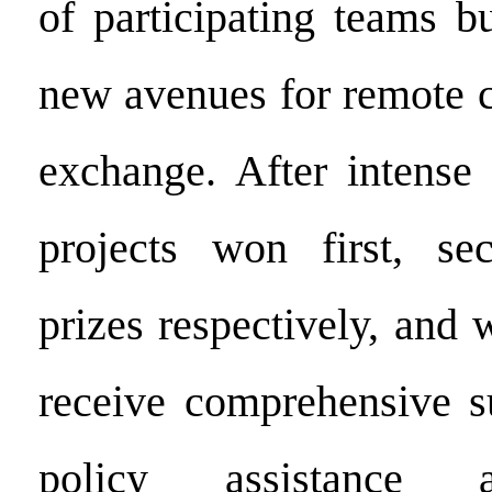
of participating teams b
new avenues for remote c
exchange. After intense 
projects won first, se
prizes respectively, and 
receive comprehensive s
policy assistance 