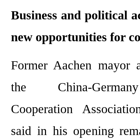
Business and political 
new opportunities for c
Former Aachen mayor a
the China-Germany
Cooperation Associati
said in his opening rem