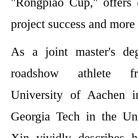
"Rongpiao Cup," offers 
project success and more 
As a joint master's de
roadshow athlete f
University of Aachen 
Georgia Tech in the Uni
Xin vividly describes h