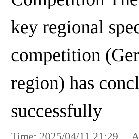
key regional spe
competition (Ge
region) has conc
successfully
Time: 2025/04/11 21:29 A