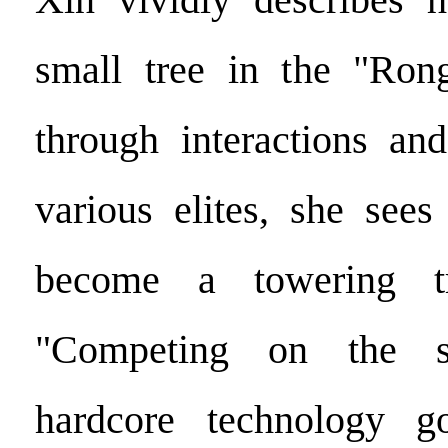
small tree in the "Ron
through interactions and
various elites, she sees
become a towering tr
"Competing on the 
hardcore technology g