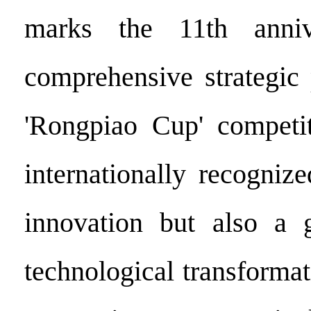
marks the 11th anniv
comprehensive strategic 
'Rongpiao Cup' competit
internationally recogniz
innovation but also a g
technological transforma