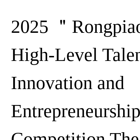
2025 ＂Rongpi
High-Level Tale
Innovation and
Entrepreneurshi
Competition The