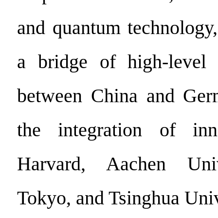
and quantum technology,
a bridge of high-level 
between China and Ger
the integration of inn
Harvard, Aachen Univ
Tokyo, and Tsinghua Univ