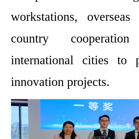
workstations, overseas 
country cooperatio
international cities to 
innovation projects.