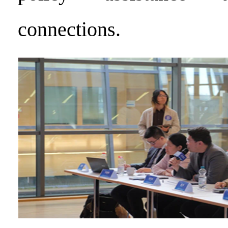
connections.