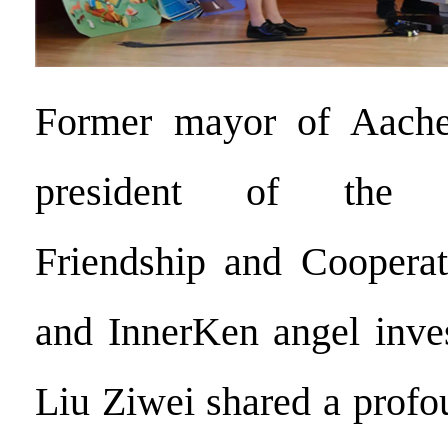
Former mayor of Aache
president of the C
Friendship and Cooperat
and InnerKen angel inves
Liu Ziwei shared a profo