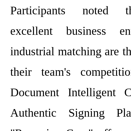
Participants noted t
excellent business e
industrial matching are th
their team's competiti
Document Intelligent Ce
Authentic Signing Pla