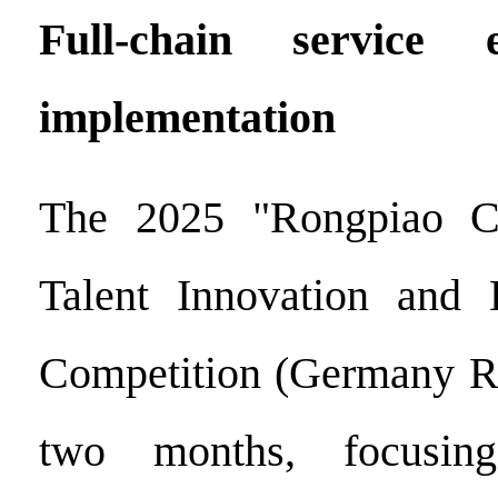
Full-chain service e
implementation
The 2025 "Rongpiao C
Talent Innovation and E
Competition (Germany Re
two months, focusing