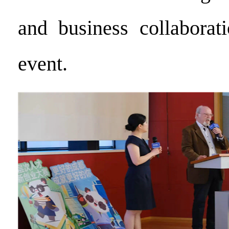
and business collaborat
event.