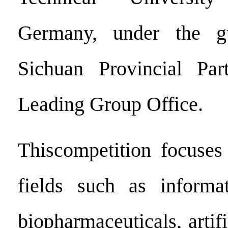
Germany, under the g
Sichuan Provincial Pa
Leading Group Office.
Thiscompetition focuses
fields such as informat
biopharmaceuticals, artifi