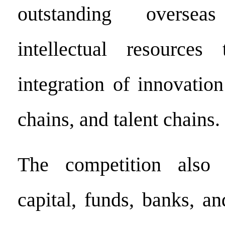
outstanding overse
intellectual resource
integration of innovatio
chains, and talent chains.
The competition also 
capital, funds, banks, an