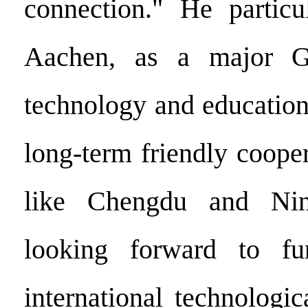
connection." He particu
Aachen, as a major G
technology and education
long-term friendly cooper
like Chengdu and Nin
looking forward to fu
international technologi