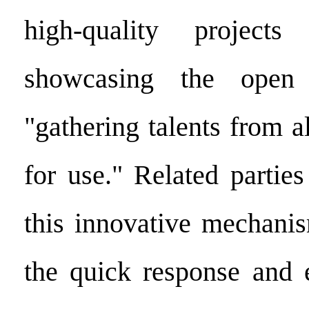
high-quality project
showcasing the open 
"gathering talents from a
for use." Related partie
this innovative mechanis
the quick response and e