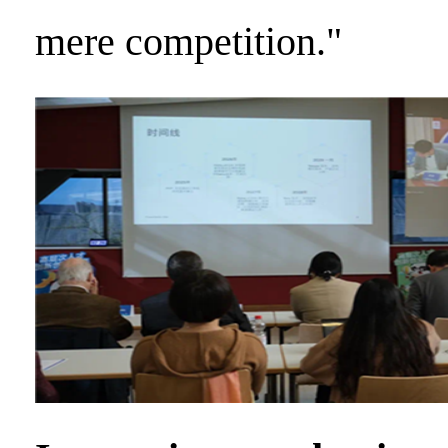
mere competition."