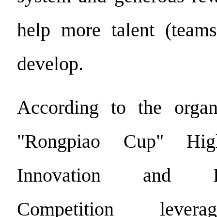
help more talent (teams
develop.
According to the organ
"Rongpiao Cup" High
Innovation and Ent
Competition levera