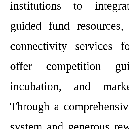
institutions to integr
guided fund resources, 
connectivity services f
offer competition gui
incubation, and marke
Through a comprehensive
system and generous rew