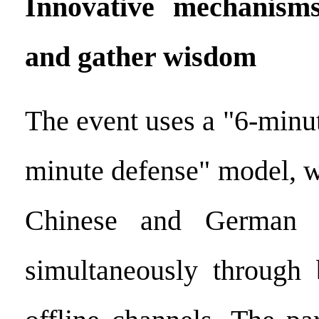
Innovative mechanisms
and gather wisdom
The event uses a "6-minu
minute defense" model, wi
Chinese and German e
simultaneously through 