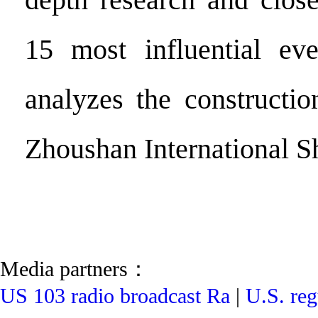
15 most influential eve
analyzes the constructi
Zhoushan International S
Media partners：
US 103 radio broadcast Ra
|
U.S. reg