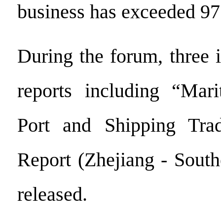
business has exceeded 97
During the forum, three 
reports including “Mar
Port and Shipping Tra
Report (Zhejiang - South
released.