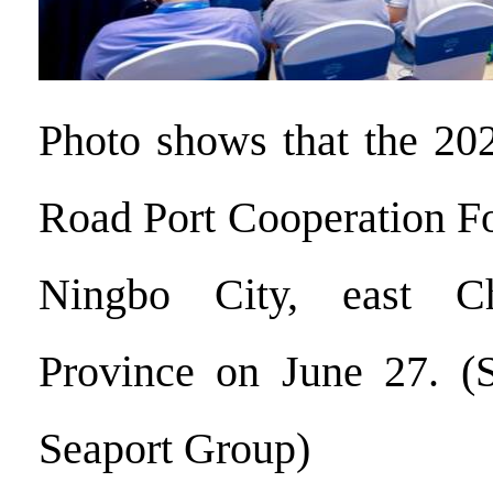
Photo shows that the 20
Road Port Cooperation F
Ningbo City, east Ch
Province on June 27. (S
Seaport Group)