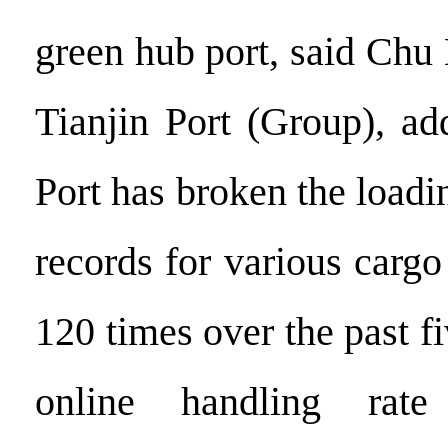
green hub port, said Chu
Tianjin Port (Group), ad
Port has broken the load
records for various carg
120 times over the past fi
online handling rate