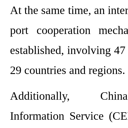
At the same time, an inter
port cooperation mech
established, involving 47 
29 countries and regions.
Additionally, Chi
Information Service (CE