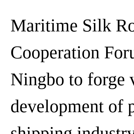
Maritime Silk R
Cooperation For
Ningbo to forge 
development of p
shipping industr