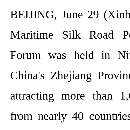
BEIJING, June 29 (Xinh
Maritime Silk Road Po
Forum was held in Nin
China's Zhejiang Provin
attracting more than 1,
from nearly 40 countrie