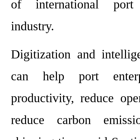
of international por
industry.
Digitization and intelli
can help port enterp
productivity, reduce ope
reduce carbon emissi