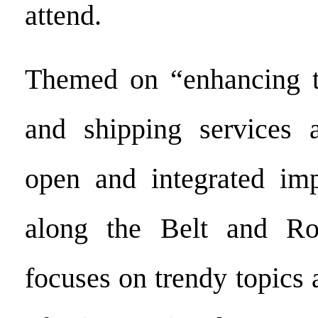
attend.
Themed on “enhancing th
and shipping services 
open and integrated imp
along the Belt and Ro
focuses on trendy topics