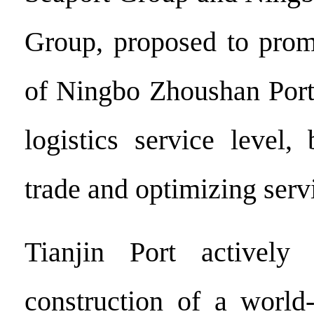
Group, proposed to prom
of Ningbo Zhoushan Port
logistics service level,
trade and optimizing servi
Tianjin Port actively 
construction of a world