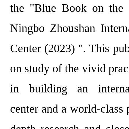
the "Blue Book on the
Ningbo Zhoushan Interna
Center (2023) ". This pub
on study of the vivid pra
in building an interna
center and a world-class 
depth research and close