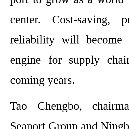
center. Cost-saving, p
reliability will become
engine for supply chai
coming years.
Tao Chengbo, chairma
Seaport Group and Ningb