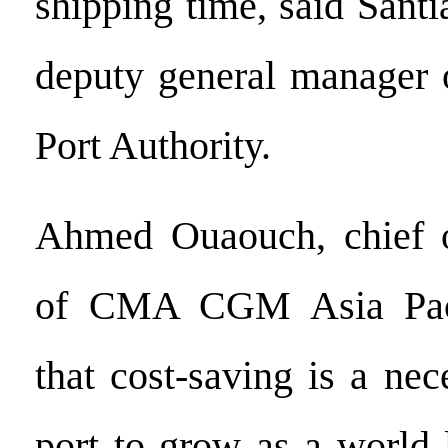
shipping time, said Sant
deputy general manager 
Port Authority.
Ahmed Ouaouch, chief op
of CMA CGM Asia Paci
that cost-saving is a nec
port to grow as a world 