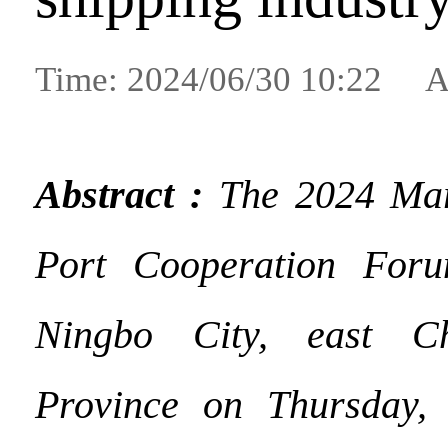
Time: 2024/06/30 10:22 A
Abstract :
The 2024 Mar
Port Cooperation For
Ningbo City, east Ch
Province on Thursday, 