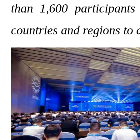
than 1,600 participants
countries and regions to 