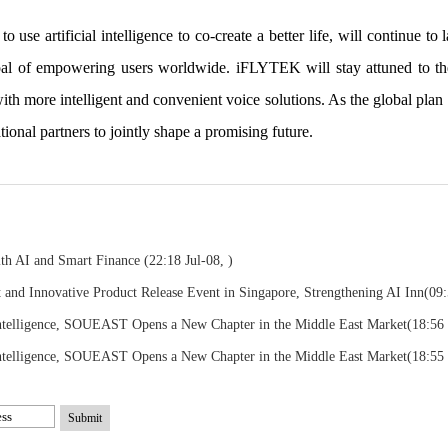
use artificial intelligence to co-create a better life, will continue to
al of empowering users worldwide. iFLYTEK will stay attuned to the
with more intelligent and convenient voice solutions. As the global pl
tional partners to jointly shape a promising future.
ith AI and Smart Finance
(22:18 Jul-08, )
nd Innovative Product Release Event in Singapore, Strengthening AI Inn
(09:
telligence, SOUEAST Opens a New Chapter in the Middle East Market
(18:56
telligence, SOUEAST Opens a New Chapter in the Middle East Market
(18:55
Submit