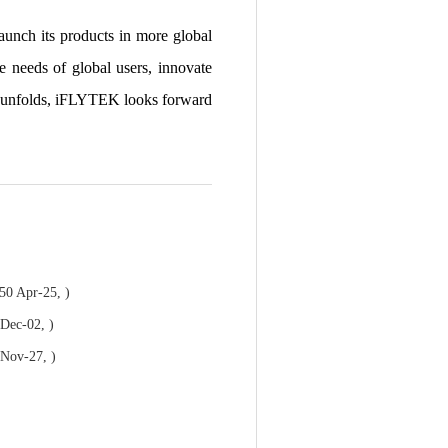
 launch its products in more global
 needs of global users, innovate
an unfolds, iFLYTEK looks forward
50 Apr-25, )
 Dec-02, )
 Nov-27, )