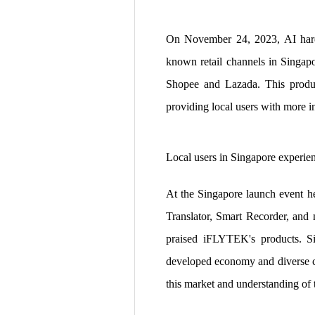
On November 24, 2023, AI hard
known retail channels in Singap
Shopee and Lazada. This produc
providing local users with more in
Local users in Singapore experie
At the Singapore launch event h
Translator, Smart Recorder, and 
praised iFLYTEK's products. Si
developed economy and diverse cu
this market and understanding of 