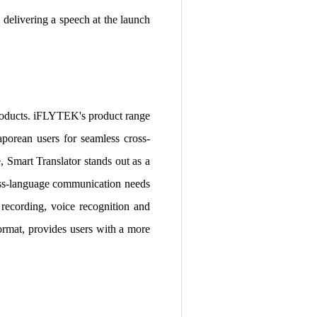
elivering a speech at the launch
products. iFLYTEK's product range
porean users for seamless cross-
 Smart Translator stands out as a
cross-language communication needs
 recording, voice recognition and
ormat, provides users with a more