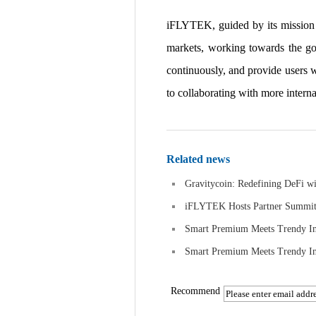
iFLYTEK, guided by its mission to 
markets, working towards the go
continuously, and provide users 
to collaborating with more interna
Related news
Gravitycoin: Redefining DeFi w
iFLYTEK Hosts Partner Summit a
Smart Premium Meets Trendy In
Smart Premium Meets Trendy In
Recommend