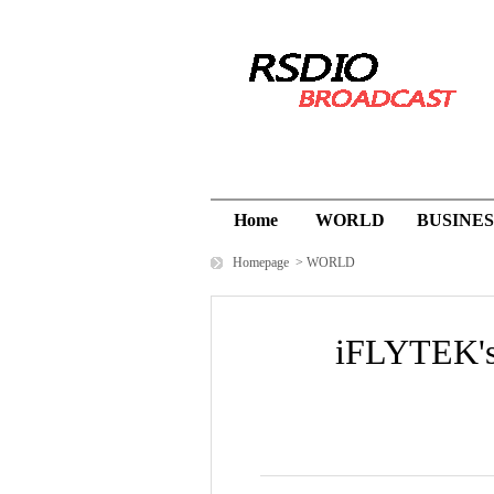
Home
WORLD
BUSINES
Homepage
>
WORLD
iFLYTEK's