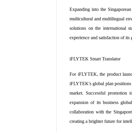
Expanding into the Singaporean 
multicultural and multilingual e
solutions on the international
experience and satisfaction of its 
iFLYTEK Smart Translator
For iFLYTEK, the product launch 
iFLYTEK's global plan positions S
market. Successful promotion in 
expansion of its business globa
collaboration with the Singapor
creating a brighter future for inte