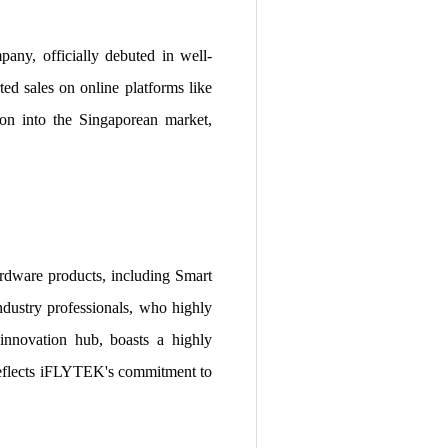
y, officially debuted in well-
d sales on online platforms like
on into the Singaporean market,
rdware products, including Smart
ndustry professionals, who highly
innovation hub, boasts a highly
 reflects iFLYTEK's commitment to