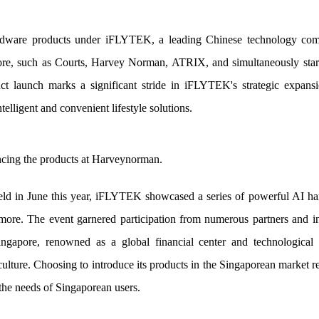
ware products under iFLYTEK, a leading Chinese technology compan
ore, such as Courts, Harvey Norman, ATRIX, and simultaneously starte
t launch marks a significant stride in iFLYTEK's strategic expansi
telligent and convenient lifestyle solutions.
ncing the products at Harveynorman.
eld in June this year, iFLYTEK showcased a series of powerful AI ha
more. The event garnered participation from numerous partners and i
ngapore, renowned as a global financial center and technological 
lture. Choosing to introduce its products in the Singaporean market
the needs of Singaporean users.