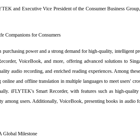
LYTEK and Executive Vice President of the Consumer Business Group, d
Life Companions for Consumers
purchasing power and a strong demand for high-quality, intelligent 
Recorder, VoiceBook, and more, offering advanced solutions to Singa
lity audio recording, and enriched reading experiences. Among these,
g online and offline translation in multiple languages to meet users' 
nally. iFLYTEK's Smart Recorder, with features such as high-quality
rity among users. Additionally, VoiceBook, presenting books in audio f
A Global Milestone