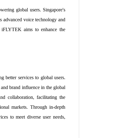
wering global users. Singapore's
its advanced voice technology and
rs, iFLYTEK aims to enhance the
 better services to global users.
 and brand influence in the global
d collaboration, facilitating the
tional markets. Through in-depth
ices to meet diverse user needs,