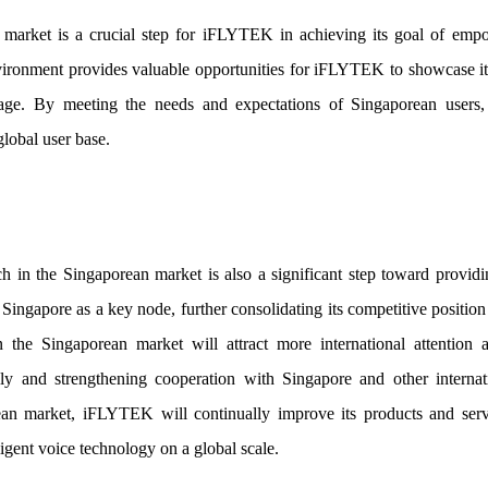
market is a crucial step for iFLYTEK in achieving its goal of empo
nvironment provides valuable opportunities for iFLYTEK to showcase 
 stage. By meeting the needs and expectations of Singaporean use
global user base.
in the Singaporean market is also a significant step toward providing
ingapore as a key node, further consolidating its competitive position
the Singaporean market will attract more international attention an
lly and strengthening cooperation with Singapore and other interna
ean market, iFLYTEK will continually improve its products and serv
lligent voice technology on a global scale.