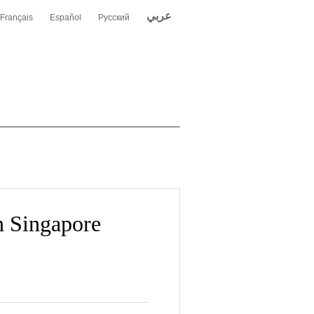
عربي
Français
Español
Русский
 Singapore