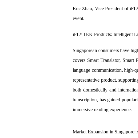
Eric Zhao, Vice President of iF
event.
iFLYTEK Products: Intelligent 
Singaporean consumers have high 
covers Smart Translator, Smart 
language communication, high-qua
representative product, supportin
both domestically and internatio
transcription, has gained popula
immersive reading experience.
Market Expansion in Singapore: 