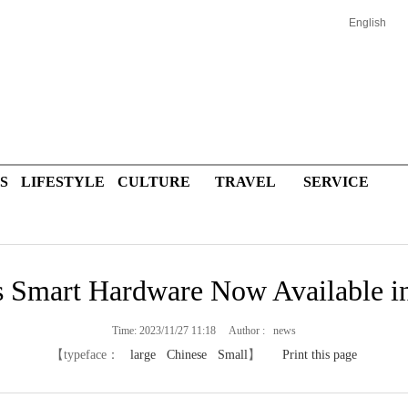
English
S
LIFESTYLE
CULTURE
TRAVEL
SERVICE
 Smart Hardware Now Available in
Time: 2023/11/27 11:18 Author : news
【typeface：
large
Chinese
Small
】
Print this page